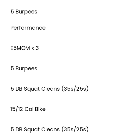
5 Burpees
Performance
E5MOM x 3
5 Burpees
5 DB Squat Cleans (35s/25s)
15/12 Cal Bike
5 DB Squat Cleans (35s/25s)