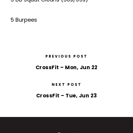
5 Burpees
PREVIOUS POST
CrossFit – Mon, Jun 22
NEXT POST
CrossFit – Tue, Jun 23