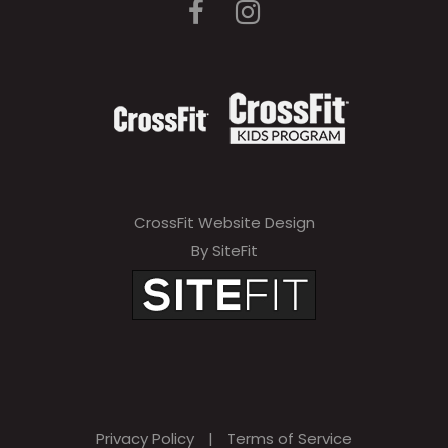
CrossFit Website Design
By SiteFit
Privacy Policy
|
Terms of Service