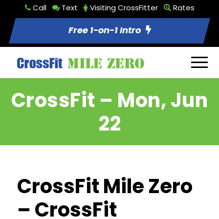
Call
Text
Visiting CrossFitter
Rates
Free 1-on-1 Intro
CrossFit – Mon, Jun
22
CrossFit Mile Zero
– CrossFit