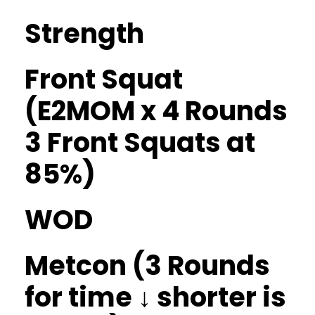
Strength
Front Squat
(E2MOM x 4 Rounds
3 Front Squats at
85%)
WOD
Metcon (3 Rounds
for time ↓ shorter is