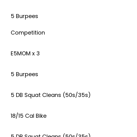
5 Burpees
Competition
E5MOM x 3
5 Burpees
5 DB Squat Cleans (50s/35s)
18/15 Cal Bike
5 DB Squat Cleans (50s/35s)