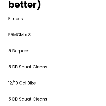
better)
Fitness
E5MOM x 3
5 Burpees
5 DB Squat Cleans
12/10 Cal Bike
5 DB Squat Cleans