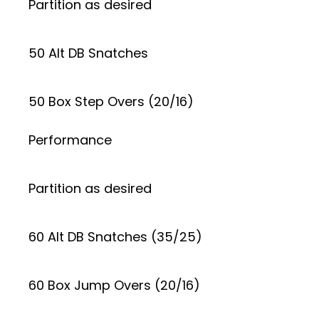
Partition as desired
50 Alt DB Snatches
50 Box Step Overs (20/16)
Performance
Partition as desired
60 Alt DB Snatches (35/25)
60 Box Jump Overs (20/16)