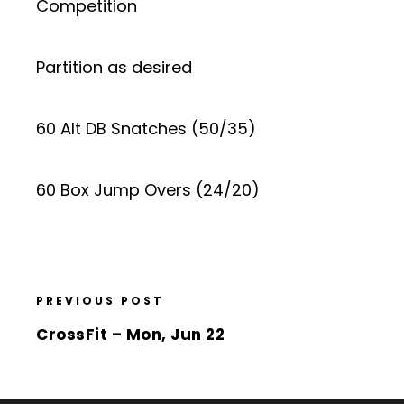
Competition
Partition as desired
60 Alt DB Snatches (50/35)
60 Box Jump Overs (24/20)
PREVIOUS POST
CrossFit – Mon, Jun 22