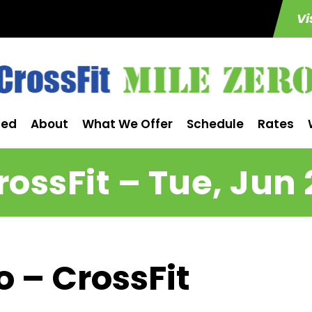
Vi
ted
About
What We Offer
Schedule
Rates
rossFit – Tue, Jun 
o – CrossFit