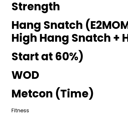
Strength
Hang Snatch (E2MOM
High Hang Snatch + 
Start at 60%)
WOD
Metcon (Time)
Fitness