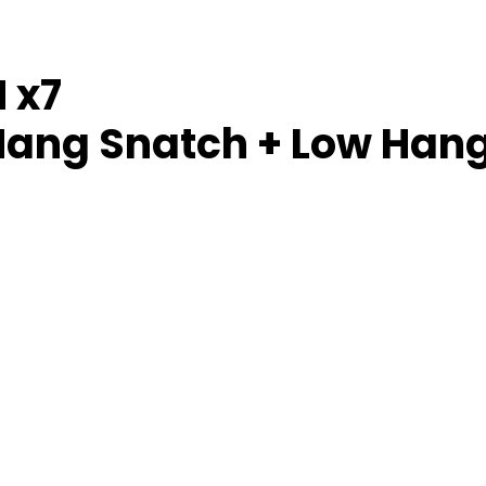
 x7
Hang Snatch + Low Han