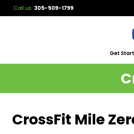
Call us:
305-509-1799
Get Star
C
CrossFit Mile Zer