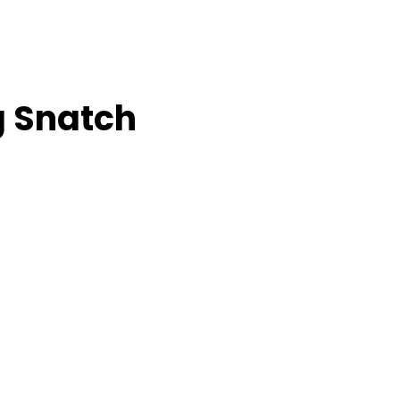
g Snatch