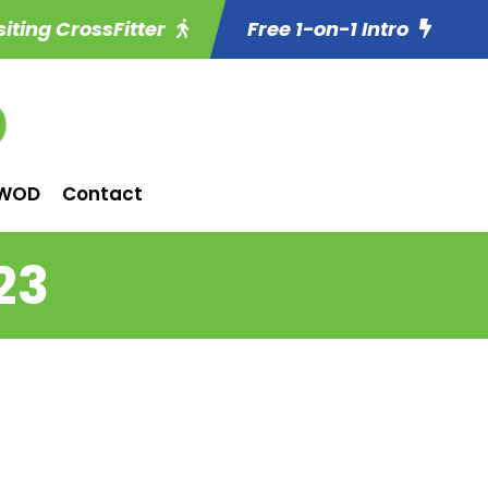
siting CrossFitter
Free 1-on-1 Intro
WOD
Contact
23