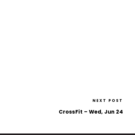
NEXT POST
CrossFit – Wed, Jun 24