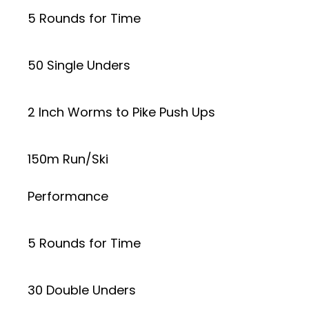
5 Rounds for Time
50 Single Unders
2 Inch Worms to Pike Push Ups
150m Run/Ski
Performance
5 Rounds for Time
30 Double Unders