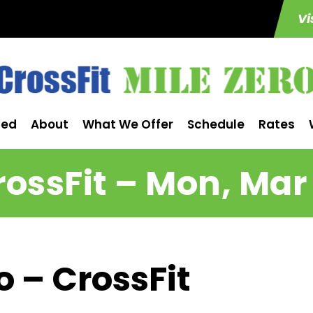
Vi
ted
About
What We Offer
Schedule
Rates
rossFit – Mon, Mar 
o – CrossFit