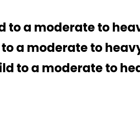
ld to a moderate to hea
d to a moderate to heav
ild to a moderate to he