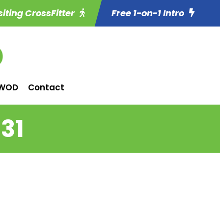
siting CrossFitter
Free 1-on-1 Intro
WOD
Contact
31