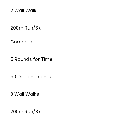
2 Wall Walk
200m Run/Ski
Compete
5 Rounds for Time
50 Double Unders
3 Wall Walks
200m Run/Ski