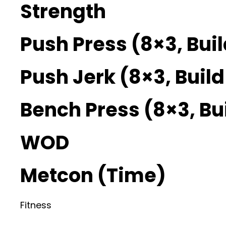
Strength
Push Press (8×3, Bui
Push Jerk (8×3, Buil
Bench Press (8×3, Bu
WOD
Metcon (Time)
Fitness