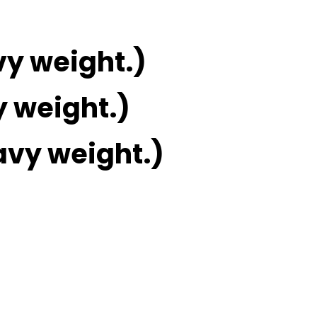
vy weight.)
y weight.)
avy weight.)