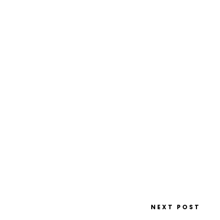
NEXT POST