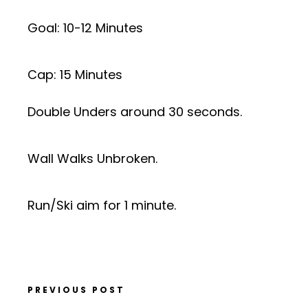
Goal: 10-12 Minutes
Cap: 15 Minutes
Double Unders around 30 seconds.
Wall Walks Unbroken.
Run/Ski aim for 1 minute.
PREVIOUS POST