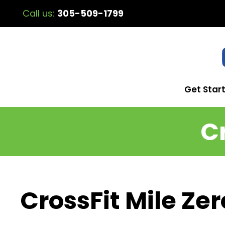
Call us:
305-509-1799
Get Star
C
CrossFit Mile Zer