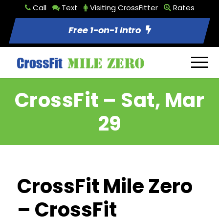
Call
Text
Visiting CrossFitter
Rates
Free 1-on-1 Intro
CrossFit – Sat, Mar
29
CrossFit Mile Zero
– CrossFit