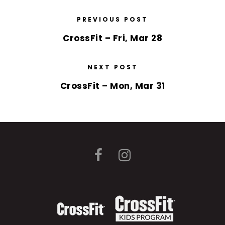
PREVIOUS POST
CrossFit – Fri, Mar 28
NEXT POST
CrossFit – Mon, Mar 31