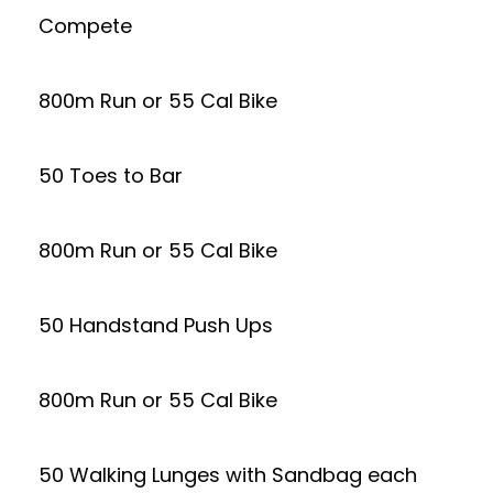
Compete
800m Run or 55 Cal Bike
50 Toes to Bar
800m Run or 55 Cal Bike
50 Handstand Push Ups
800m Run or 55 Cal Bike
50 Walking Lunges with Sandbag each