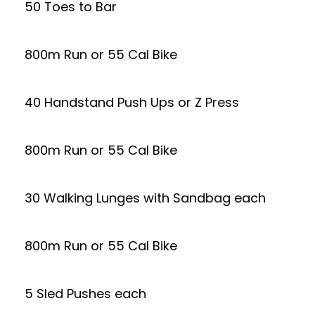
50 Toes to Bar
800m Run or 55 Cal Bike
40 Handstand Push Ups or Z Press
800m Run or 55 Cal Bike
30 Walking Lunges with Sandbag each
800m Run or 55 Cal Bike
5 Sled Pushes each