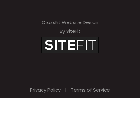
CrossFit Website Design
By SiteFit
Privacy Policy
|
Terms of Service