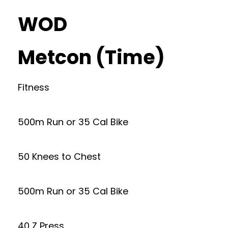
WOD
Metcon (Time)
Fitness
500m Run or 35 Cal Bike
50 Knees to Chest
500m Run or 35 Cal Bike
40 Z Press