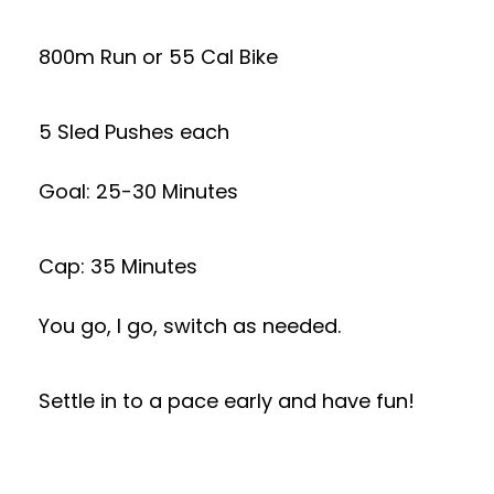
800m Run or 55 Cal Bike
5 Sled Pushes each
Goal: 25-30 Minutes
Cap: 35 Minutes
You go, I go, switch as needed.
Settle in to a pace early and have fun!