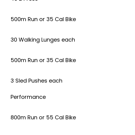
500m Run or 35 Cal Bike
30 Walking Lunges each
500m Run or 35 Cal Bike
3 Sled Pushes each
Performance
800m Run or 55 Cal Bike