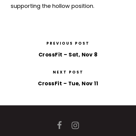
supporting the hollow position.
PREVIOUS POST
CrossFit – Sat, Nov 8
NEXT POST
CrossFit – Tue, Nov 11