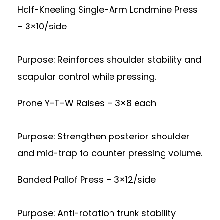
Half-Kneeling Single-Arm Landmine Press
– 3×10/side
Purpose: Reinforces shoulder stability and
scapular control while pressing.
Prone Y-T-W Raises – 3×8 each
Purpose: Strengthen posterior shoulder
and mid-trap to counter pressing volume.
Banded Pallof Press – 3×12/side
Purpose: Anti-rotation trunk stability