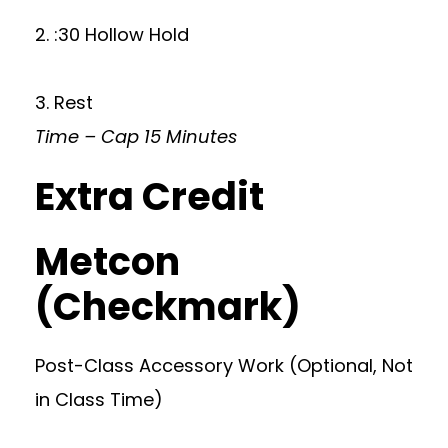
2. :30 Hollow Hold
3. Rest
Time – Cap 15 Minutes
Extra Credit
Metcon
(Checkmark)
Post-Class Accessory Work (Optional, Not
in Class Time)