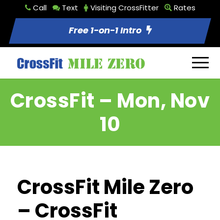
Call
Text
Visiting CrossFitter
Rates
Free 1-on-1 Intro
CrossFit – Mon, Nov
10
CrossFit Mile Zero
– CrossFit