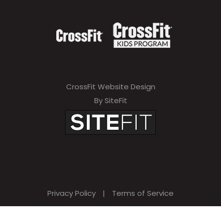
CrossFit Website Design
By SiteFit
Privacy Policy
|
Terms of Service