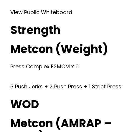
View Public Whiteboard
Strength
Metcon (Weight)
Press Complex E2MOM x 6
3 Push Jerks + 2 Push Press + 1 Strict Press
WOD
Metcon (AMRAP –