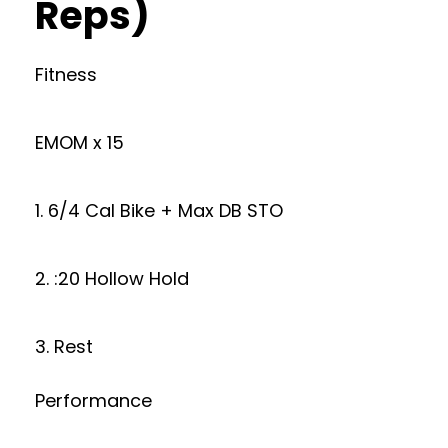
Reps)
Fitness
EMOM x 15
1. 6/4 Cal Bike + Max DB STO
2. :20 Hollow Hold
3. Rest
Performance