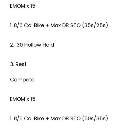
EMOM x 15
1. 8/6 Cal Bike + Max DB STO (35s/25s)
2. :30 Hollow Hold
3. Rest
Compete
EMOM x 15
1. 8/6 Cal Bike + Max DB STO (50s/35s)