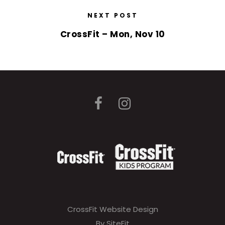
NEXT POST
CrossFit – Mon, Nov 10
CrossFit Website Design
By SiteFit