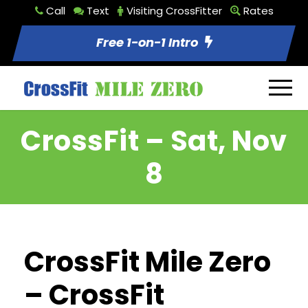
Call
Text
Visiting CrossFitter
Rates
Free 1-on-1 Intro
CrossFit – Sat, Nov
8
CrossFit Mile Zero
– CrossFit