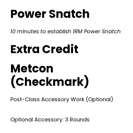
Power Snatch
10 minutes to establish 1RM Power Snatch
Extra Credit
Metcon
(Checkmark)
Post-Class Accessory Work (Optional)
Optional Accessory: 3 Rounds