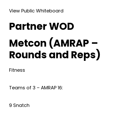
View Public Whiteboard
Partner WOD
Metcon (AMRAP –
Rounds and Reps)
Fitness
Teams of 3 – AMRAP 16:
9 Snatch