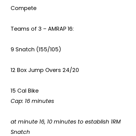
Compete
Teams of 3 – AMRAP 16:
9 Snatch (155/105)
12 Box Jump Overs 24/20
15 Cal Bike
Cap: 16 minutes
at minute 16, 10 minutes to establish 1RM
Snatch