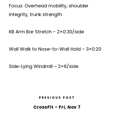
Focus: Overhead mobility, shoulder
integrity, trunk strength
KB Arm Bar Stretch – 2×0:30/side
Wall Walk to Nose-to-Wall Hold – 3×0:20
Side-Lying Windmill – 2×6/side
PREVIOUS POST
CrossFit – Fri, Nov 7