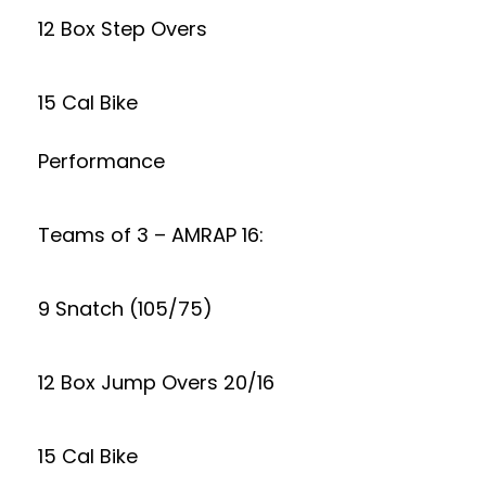
12 Box Step Overs
15 Cal Bike
Performance
Teams of 3 – AMRAP 16:
9 Snatch (105/75)
12 Box Jump Overs 20/16
15 Cal Bike