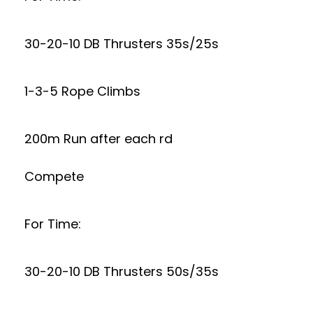
30-20-10 DB Thrusters 35s/25s
1-3-5 Rope Climbs
200m Run after each rd
Compete
For Time:
30-20-10 DB Thrusters 50s/35s