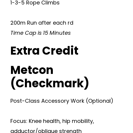
1-3-5 Rope Climbs
200m Run after each rd
Time Cap is 15 Minutes
Extra Credit
Metcon
(Checkmark)
Post-Class Accessory Work (Optional)
Focus: Knee health, hip mobility,
adductor/oblique strength