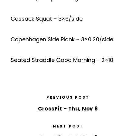
Cossack Squat – 3×6/side
Copenhagen Side Plank – 3×0:20/side
Seated Straddle Good Morning – 2×10
PREVIOUS POST
CrossFit – Thu, Nov 6
NEXT POST