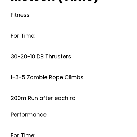
Fitness
For Time:
30-20-10 DB Thrusters
1-3-5 Zombie Rope Climbs
200m Run after each rd
Performance
For Time: