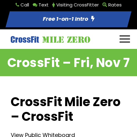
Call
Text
Visiting CrossFitter
Rates
Free 1-on-1 Intro
CrossFit – Fri, Nov 7
CrossFit Mile Zero
– CrossFit
View Public Whiteboard