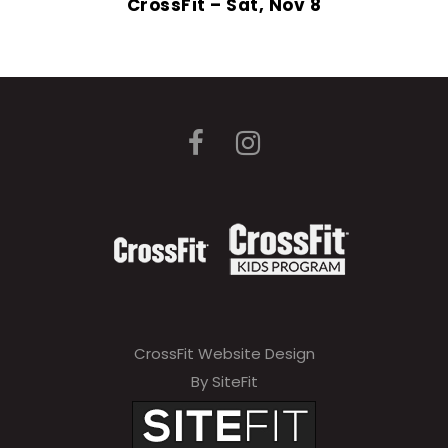
CrossFit – Sat, Nov 8
CrossFit Website Design
By SiteFit