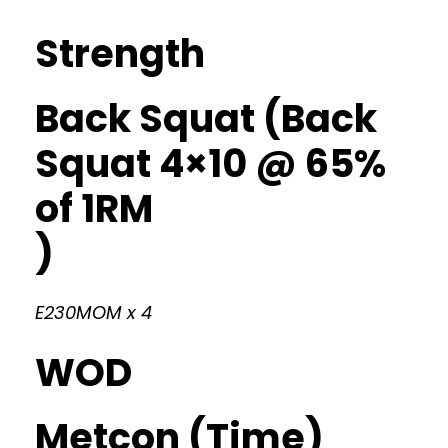
Strength
Back Squat (Back
Squat 4×10 @ 65%
of 1RM
)
E230MOM x 4
WOD
Metcon (Time)