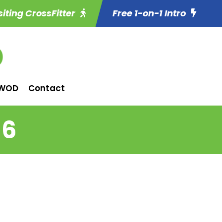
siting CrossFitter
Free 1-on-1 Intro
WOD
Contact
 6