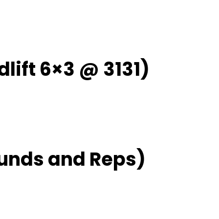
lift 6×3 @ 3131)
unds and Reps)