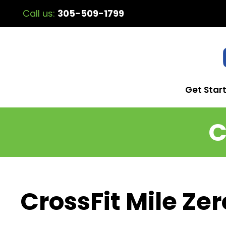
Call us:
305-509-1799
Get Star
C
CrossFit Mile Zer