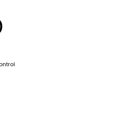
)
ontrol