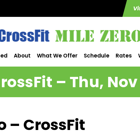
Vi
ted
About
What We Offer
Schedule
Rates
rossFit – Thu, Nov
o – CrossFit