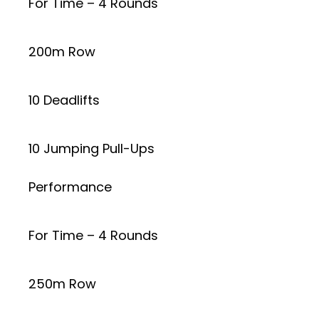
For Time – 4 Rounds
200m Row
10 Deadlifts
10 Jumping Pull-Ups
Performance
For Time – 4 Rounds
250m Row