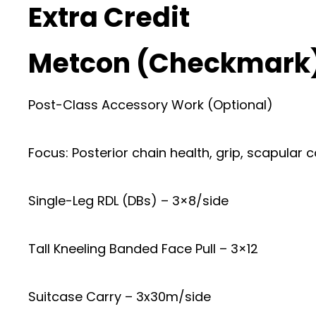
Extra Credit
Metcon (Checkmark
Post-Class Accessory Work (Optional)
Focus: Posterior chain health, grip, scapular c
Single-Leg RDL (DBs) – 3×8/side
Tall Kneeling Banded Face Pull – 3×12
Suitcase Carry – 3x30m/side