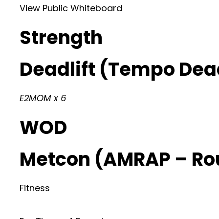
View Public Whiteboard
Strength
Deadlift (Tempo Dead
E2MOM x 6
WOD
Metcon (AMRAP – Ro
Fitness