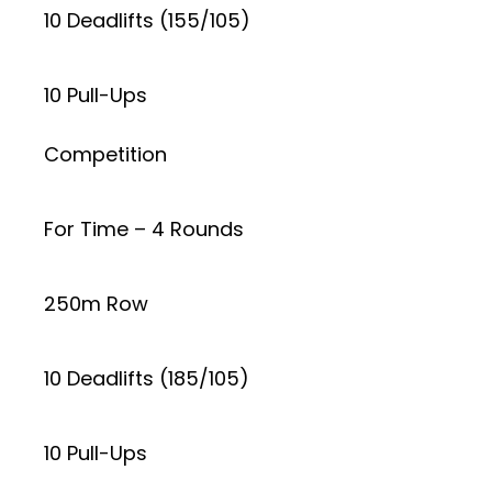
10 Deadlifts (155/105)
10 Pull-Ups
Competition
For Time – 4 Rounds
250m Row
10 Deadlifts (185/105)
10 Pull-Ups