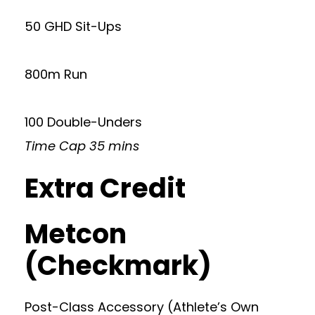
50 GHD Sit-Ups
800m Run
100 Double-Unders
Time Cap 35 mins
Extra Credit
Metcon
(Checkmark)
Post-Class Accessory (Athlete’s Own