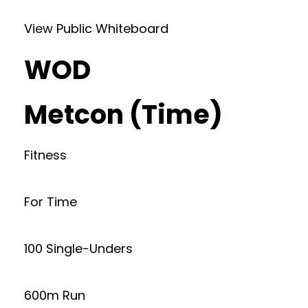
View Public Whiteboard
WOD
Metcon (Time)
Fitness
For Time
100 Single-Unders
600m Run