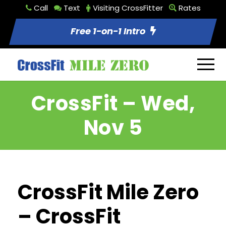
Call
Text
Visiting CrossFitter
Rates
Free 1-on-1 Intro
CrossFit – Wed,
Nov 5
CrossFit Mile Zero
– CrossFit