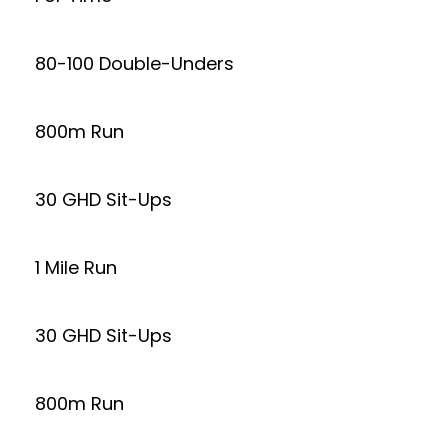
80-100 Double-Unders
800m Run
30 GHD Sit-Ups
1 Mile Run
30 GHD Sit-Ups
800m Run