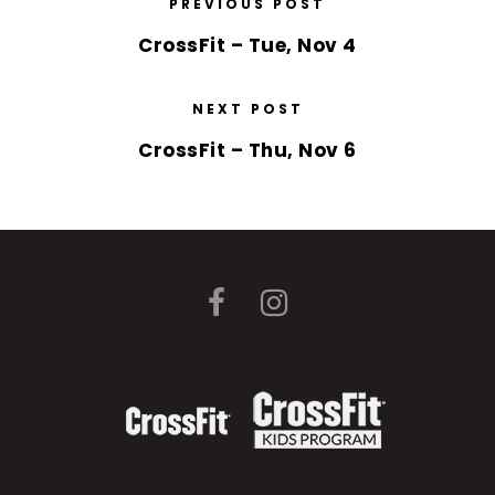
PREVIOUS POST
CrossFit – Tue, Nov 4
NEXT POST
CrossFit – Thu, Nov 6