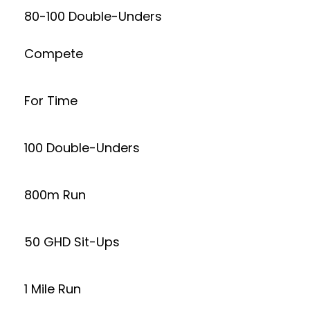
80-100 Double-Unders
Compete
For Time
100 Double-Unders
800m Run
50 GHD Sit-Ups
1 Mile Run