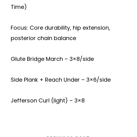
Time)
Focus: Core durability, hip extension,
posterior chain balance
Glute Bridge March – 3×8/side
Side Plank + Reach Under – 3×6/side
Jefferson Curl (light) – 3×8