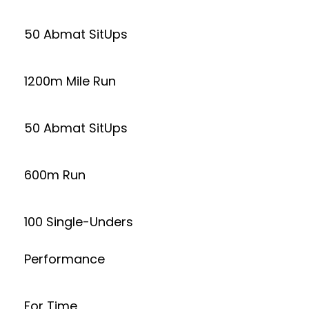
50 Abmat SitUps
1200m Mile Run
50 Abmat SitUps
600m Run
100 Single-Unders
Performance
For Time