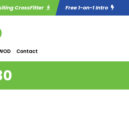
siting CrossFitter
Free 1-on-1 Intro
WOD
Contact
30