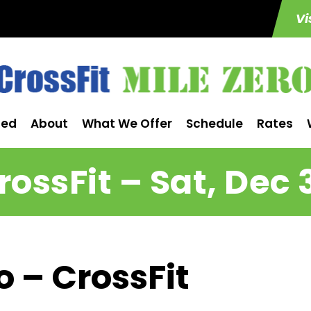
Vi
ted
About
What We Offer
Schedule
Rates
rossFit – Sat, Dec 
o – CrossFit