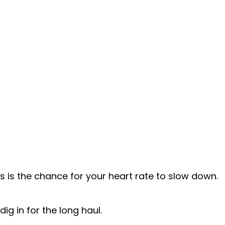
s is the chance for your heart rate to slow down.
ig in for the long haul.