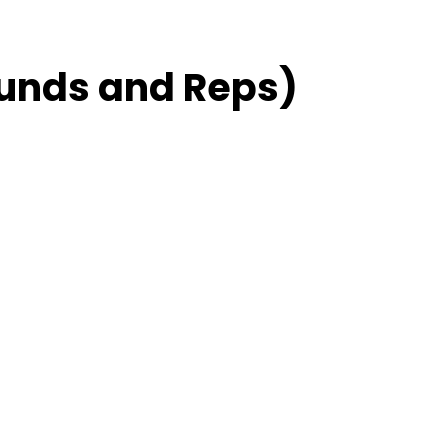
unds and Reps)