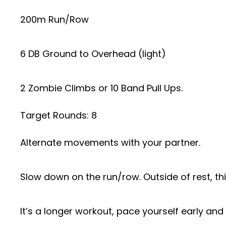
200m Run/Row
6 DB Ground to Overhead (light)
2 Zombie Climbs or 10 Band Pull Ups.
Target Rounds: 8
Alternate movements with your partner.
Slow down on the run/row. Outside of rest, thi
It’s a longer workout, pace yourself early and d