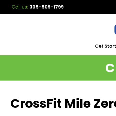
Call us:
305-509-1799
Get Star
C
CrossFit Mile Zer