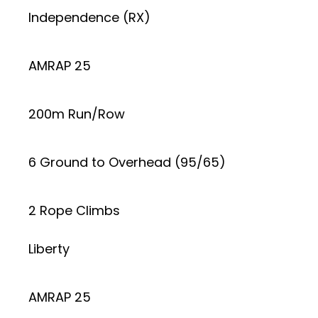
Independence (RX)
AMRAP 25
200m Run/Row
6 Ground to Overhead (95/65)
2 Rope Climbs
Liberty
AMRAP 25