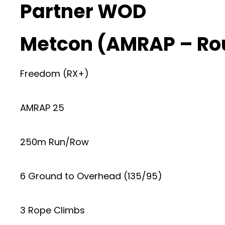
Partner WOD
Metcon (AMRAP – Ro
Freedom (RX+)
AMRAP 25
250m Run/Row
6 Ground to Overhead (135/95)
3 Rope Climbs