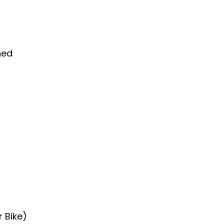
hed
r Bike)