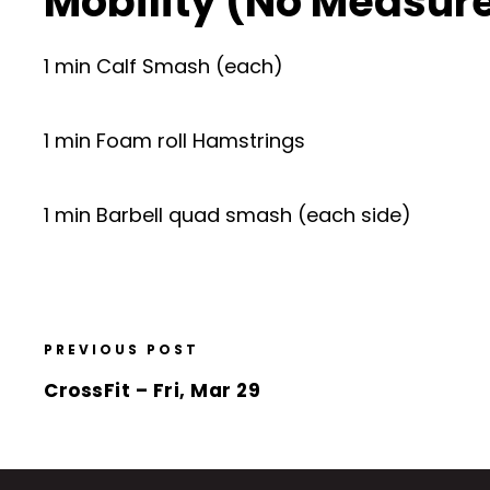
Mobility (No Measur
1 min Calf Smash (each)
1 min Foam roll Hamstrings
1 min Barbell quad smash (each side)
PREVIOUS POST
CrossFit – Fri, Mar 29