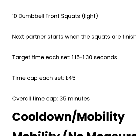
10 Dumbbell Front Squats (light)
Next partner starts when the squats are finis
Target time each set: 1:15-1:30 seconds
Time cap each set: 1:45
Overall time cap: 35 minutes
Cooldown/Mobility