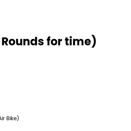
 Rounds for time)
ir Bike)