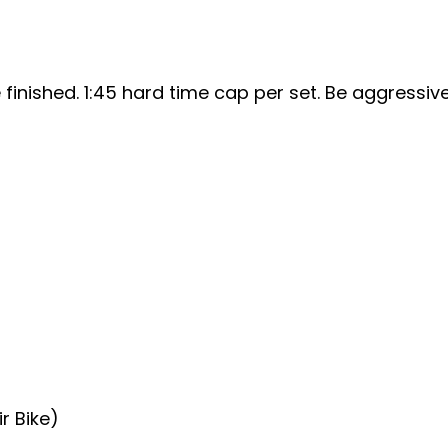
finished. 1:45 hard time cap per set. Be aggressive
ir Bike)