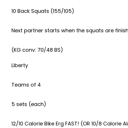
10 Back Squats (155/105)
Next partner starts when the squats are finis
(KG conv: 70/48 BS)
Liberty
Teams of 4
5 sets (each)
12/10 Calorie Bike Erg FAST! (OR 10/8 Calorie Ai