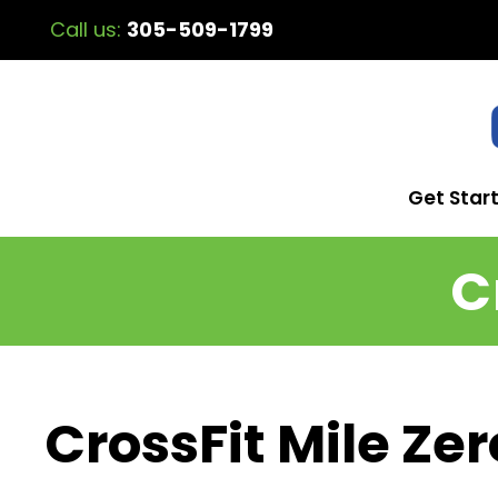
Call us:
305-509-1799
Get Star
C
CrossFit Mile Zer