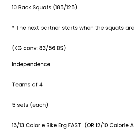
10 Back Squats (185/125)
* The next partner starts when the squats are 
(KG conv: 83/56 BS)
Independence
Teams of 4
5 sets (each)
16/13 Calorie Bike Erg FAST! (OR 12/10 Calorie A