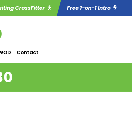
siting CrossFitter
Free 1-on-1 Intro
WOD
Contact
30