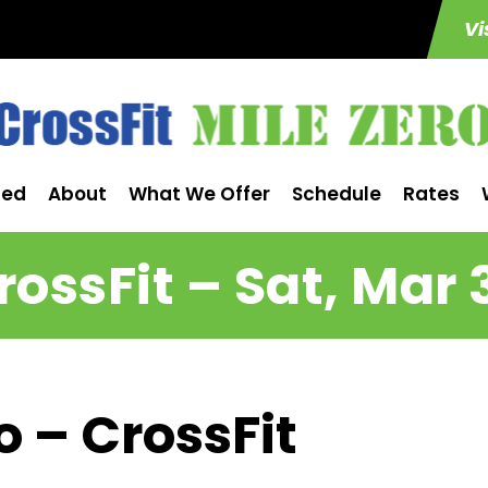
Vi
ted
About
What We Offer
Schedule
Rates
rossFit – Sat, Mar 
o – CrossFit