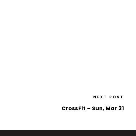
NEXT POST
CrossFit – Sun, Mar 31