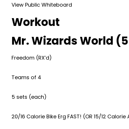
View Public Whiteboard
Workout
Mr. Wizards World (5
Freedom (RX’d)
Teams of 4
5 sets (each)
20/16 Calorie Bike Erg FAST! (OR 15/12 Calorie A