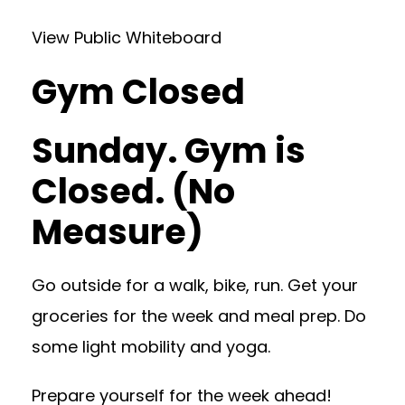
View Public Whiteboard
Gym Closed
Sunday. Gym is
Closed. (No
Measure)
Go outside for a walk, bike, run. Get your
groceries for the week and meal prep. Do
some light mobility and yoga.
Prepare yourself for the week ahead!