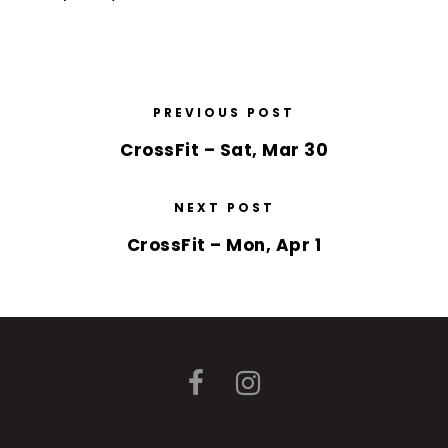
PREVIOUS POST
CrossFit – Sat, Mar 30
NEXT POST
CrossFit – Mon, Apr 1