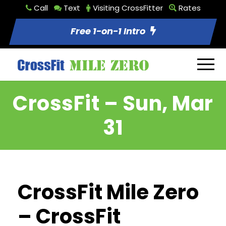
Call
Text
Visiting CrossFitter
Rates
Free 1-on-1 Intro
CrossFit – Sun, Mar
31
CrossFit Mile Zero
– CrossFit