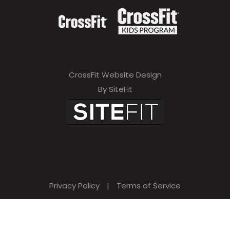
CrossFit Website Design
By SiteFit
Privacy Policy
|
Terms of Service