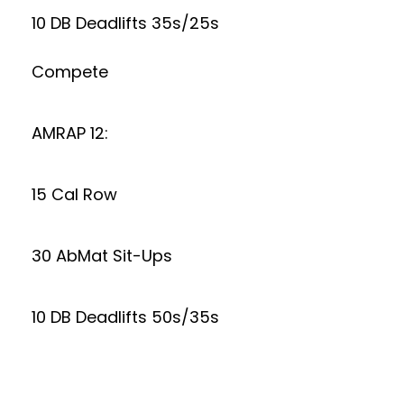
10 DB Deadlifts 35s/25s
Compete
AMRAP 12:
15 Cal Row
30 AbMat Sit-Ups
10 DB Deadlifts 50s/35s