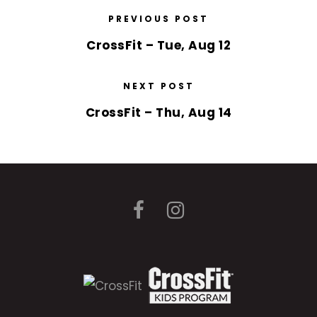
PREVIOUS POST
CrossFit – Tue, Aug 12
NEXT POST
CrossFit – Thu, Aug 14