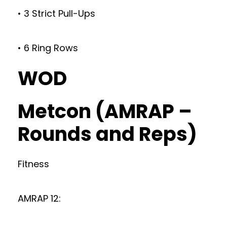
• 3 Strict Pull-Ups
• 6 Ring Rows
WOD
Metcon (AMRAP –
Rounds and Reps)
Fitness
AMRAP 12: