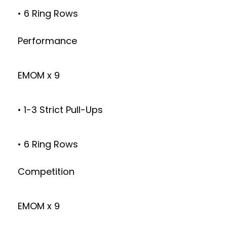
• 6 Ring Rows
Performance
EMOM x 9
• 1-3 Strict Pull-Ups
• 6 Ring Rows
Competition
EMOM x 9