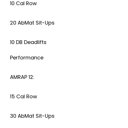
10 Cal Row
20 AbMat Sit-Ups
10 DB Deadlifts
Performance
AMRAP 12:
15 Cal Row
30 AbMat Sit-Ups