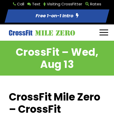
Call
Text
Visiting CrossFitter
Rates
Free 1-on-1 Intro
CrossFit – Wed,
Aug 13
CrossFit Mile Zero
– CrossFit