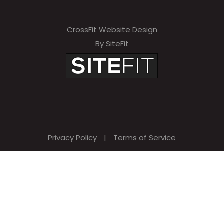
CrossFit Website Design
By SiteFit
Privacy Policy
|
Terms of Service