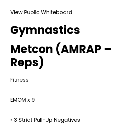
View Public Whiteboard
Gymnastics
Metcon (AMRAP –
Reps)
Fitness
EMOM x 9
• 3 Strict Pull-Up Negatives