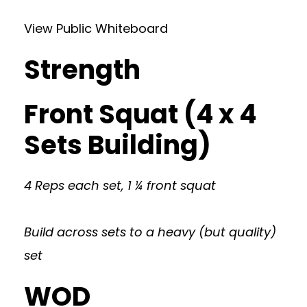
View Public Whiteboard
Strength
Front Squat (4 x 4
Sets Building)
4 Reps each set, 1 ¼ front squat
Build across sets to a heavy (but quality)
set
WOD