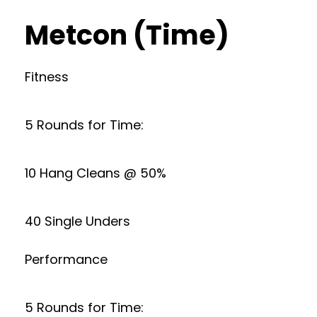
Metcon (Time)
Fitness
5 Rounds for Time:
10 Hang Cleans @ 50%
40 Single Unders
Performance
5 Rounds for Time: