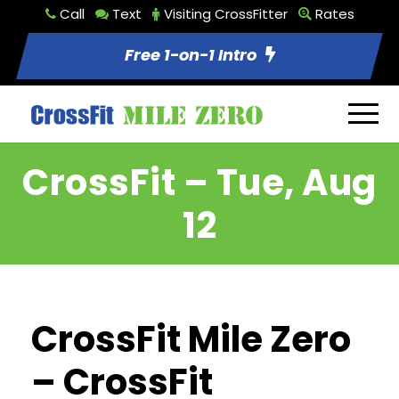
Call
Text
Visiting CrossFitter
Rates
Free 1-on-1 Intro
CrossFit – Tue, Aug
12
CrossFit Mile Zero
– CrossFit