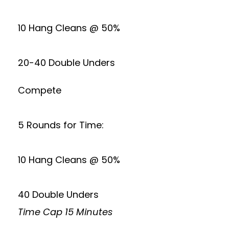
10 Hang Cleans @ 50%
20-40 Double Unders
Compete
5 Rounds for Time:
10 Hang Cleans @ 50%
40 Double Unders
Time Cap 15 Minutes