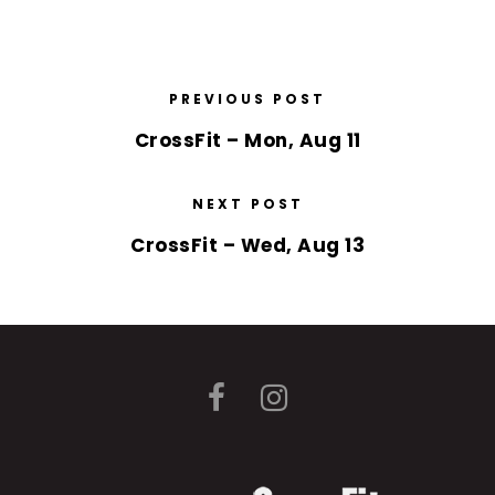
PREVIOUS POST
CrossFit – Mon, Aug 11
NEXT POST
CrossFit – Wed, Aug 13