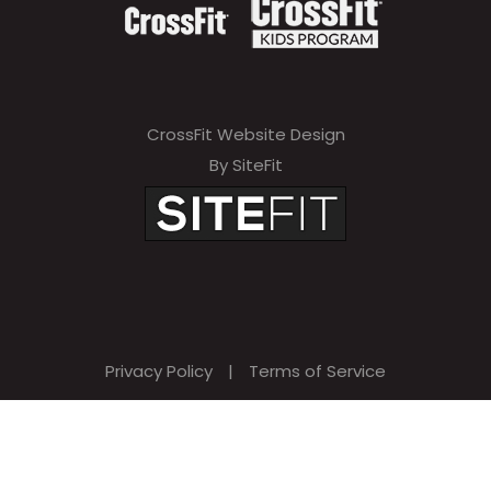
CrossFit Website Design
By SiteFit
Privacy Policy
|
Terms of Service