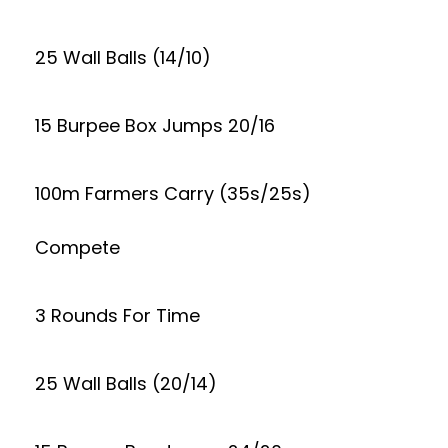
25 Wall Balls (14/10)
15 Burpee Box Jumps 20/16
100m Farmers Carry (35s/25s)
Compete
3 Rounds For Time
25 Wall Balls (20/14)