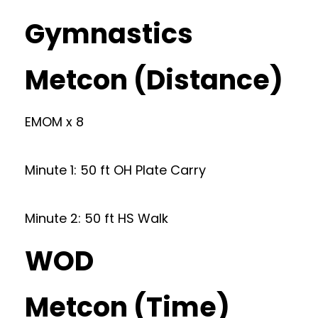
Gymnastics
Metcon (Distance)
EMOM x 8
Minute 1: 50 ft OH Plate Carry
Minute 2: 50 ft HS Walk
WOD
Metcon (Time)