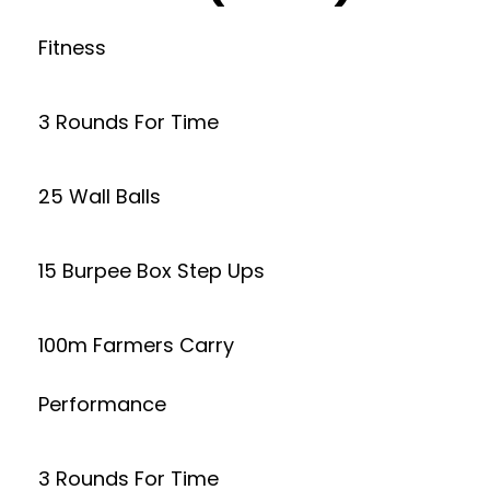
Fitness
3 Rounds For Time
25 Wall Balls
15 Burpee Box Step Ups
100m Farmers Carry
Performance
3 Rounds For Time