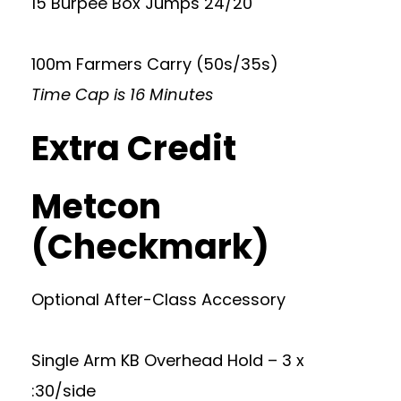
15 Burpee Box Jumps 24/20
100m Farmers Carry (50s/35s)
Time Cap is 16 Minutes
Extra Credit
Metcon
(Checkmark)
Optional After-Class Accessory
Single Arm KB Overhead Hold – 3 x
:30/side