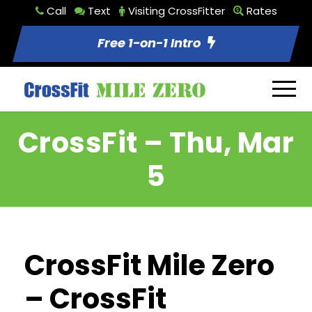
Call
Text
Visiting CrossFitter
Rates
Free 1-on-1 Intro
CrossFit – Thu, Mar
5
CrossFit Mile Zero
– CrossFit