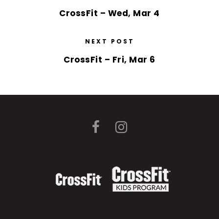
CrossFit – Wed, Mar 4
NEXT POST
CrossFit – Fri, Mar 6