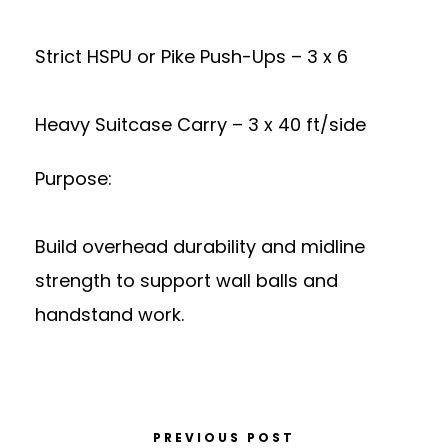
Strict HSPU or Pike Push-Ups – 3 x 6
Heavy Suitcase Carry – 3 x 40 ft/side
Purpose:
Build overhead durability and midline
strength to support wall balls and
handstand work.
PREVIOUS POST