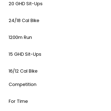
20 GHD Sit-Ups
24/18 Cal Bike
1200m Run
15 GHD Sit-Ups
16/12 Cal Bike
Competition
For Time