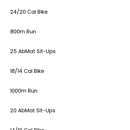
24/20 Cal Bike
800m Run
25 AbMat Sit-Ups
18/14 Cal Bike
1000m Run
20 AbMat Sit-Ups