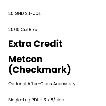
20 GHD Sit-Ups
20/16 Cal Bike
Extra Credit
Metcon
(Checkmark)
Optional After-Class Accessory
Single-Leg RDL – 3 x 8/side