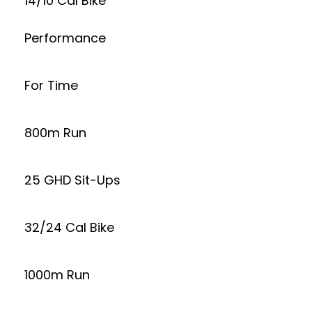
14/10 Cal Bike
Performance
For Time
800m Run
25 GHD Sit-Ups
32/24 Cal Bike
1000m Run