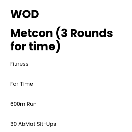
WOD
Metcon (3 Rounds
for time)
Fitness
For Time
600m Run
30 AbMat Sit-Ups