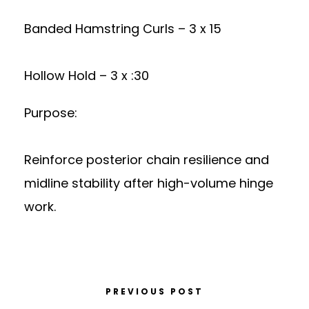
Banded Hamstring Curls – 3 x 15
Hollow Hold – 3 x :30
Purpose:
Reinforce posterior chain resilience and
midline stability after high-volume hinge
work.
PREVIOUS POST