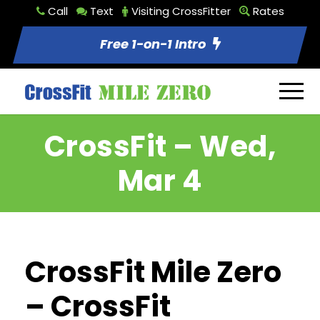
Call
Text
Visiting CrossFitter
Rates
Free 1-on-1 Intro
CrossFit – Wed,
Mar 4
CrossFit Mile Zero
– CrossFit