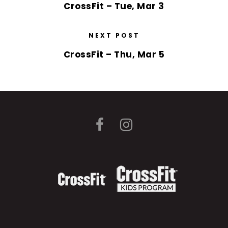
CrossFit – Tue, Mar 3
NEXT POST
CrossFit – Thu, Mar 5