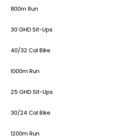
800m Run
30 GHD Sit-Ups
40/32 Cal Bike
1000m Run
25 GHD Sit-Ups
30/24 Cal Bike
1200m Run