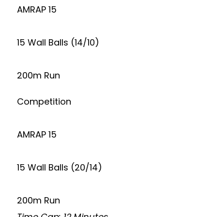
AMRAP 15
15 Wall Balls (14/10)
200m Run
Competition
AMRAP 15
15 Wall Balls (20/14)
200m Run
Time Cap: 12 Minutes