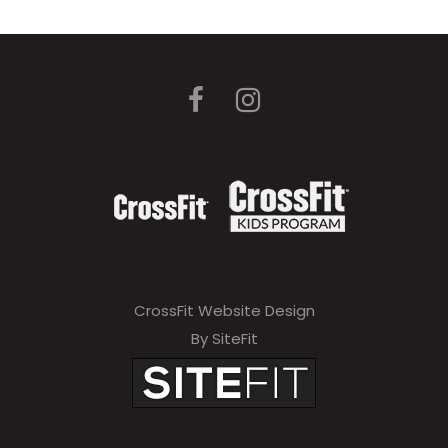
CrossFit Website Design
By SiteFit