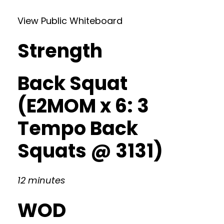
View Public Whiteboard
Strength
Back Squat
(E2MOM x 6: 3
Tempo Back
Squats @ 3131)
12 minutes
WOD