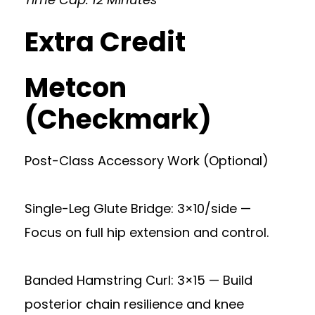
Extra Credit
Metcon
(Checkmark)
Post-Class Accessory Work (Optional)
Single-Leg Glute Bridge: 3×10/side —
Focus on full hip extension and control.
Banded Hamstring Curl: 3×15 — Build
posterior chain resilience and knee