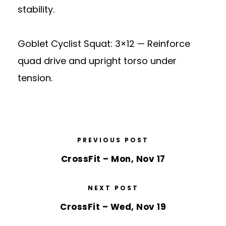
stability.
Goblet Cyclist Squat: 3×12 — Reinforce
quad drive and upright torso under
tension.
PREVIOUS POST
CrossFit – Mon, Nov 17
NEXT POST
CrossFit – Wed, Nov 19