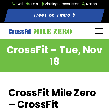
Call
Text
Visiting CrossFitter
Rates
Free 1-on-1 Intro
CrossFit – Tue, Nov
18
CrossFit Mile Zero
– CrossFit