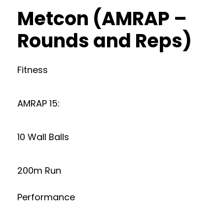
Metcon (AMRAP –
Rounds and Reps)
Fitness
AMRAP 15:
10 Wall Balls
200m Run
Performance