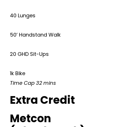
40 Lunges
50’ Handstand Walk
20 GHD Sit-Ups
1k Bike
Time Cap 32 mins
Extra Credit
Metcon