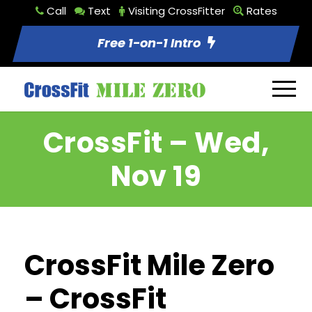
Call
Text
Visiting CrossFitter
Rates
Free 1-on-1 Intro
CrossFit – Wed,
Nov 19
CrossFit Mile Zero
– CrossFit