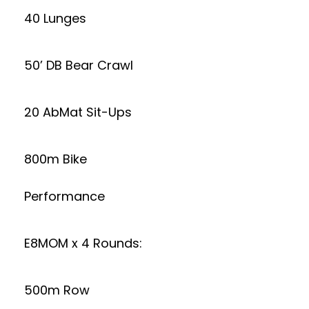
40 Lunges
50’ DB Bear Crawl
20 AbMat Sit-Ups
800m Bike
Performance
E8MOM x 4 Rounds:
500m Row