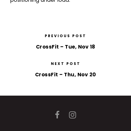
PREVIOUS POST
CrossFit – Tue, Nov 18
NEXT POST
CrossFit – Thu, Nov 20