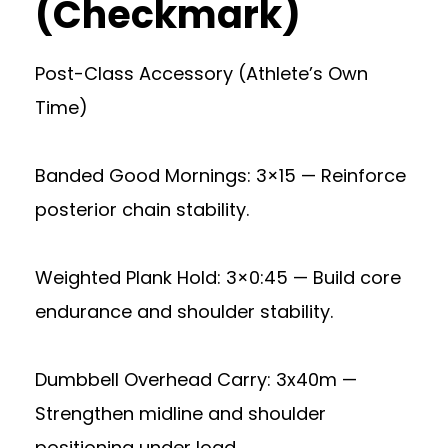
(Checkmark)
Post-Class Accessory (Athlete’s Own
Time)
Banded Good Mornings: 3×15 — Reinforce
posterior chain stability.
Weighted Plank Hold: 3×0:45 — Build core
endurance and shoulder stability.
Dumbbell Overhead Carry: 3x40m —
Strengthen midline and shoulder
positioning under load.