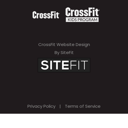
CrossFit Website Design
By SiteFit
Privacy Policy
|
Terms of Service