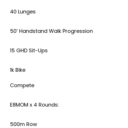
40 Lunges
50’ Handstand Walk Progression
15 GHD Sit-Ups
1k Bike
Compete
E8MOM x 4 Rounds:
500m Row