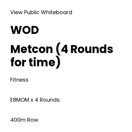
View Public Whiteboard
WOD
Metcon (4 Rounds
for time)
Fitness
E8MOM x 4 Rounds:
400m Row