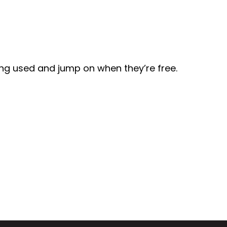
eing used and jump on when they’re free.