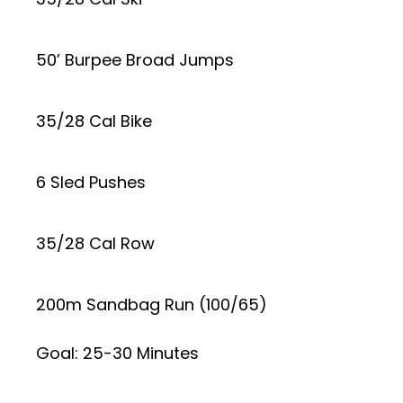
50’ Burpee Broad Jumps
35/28 Cal Bike
6 Sled Pushes
35/28 Cal Row
200m Sandbag Run (100/65)
Goal: 25-30 Minutes