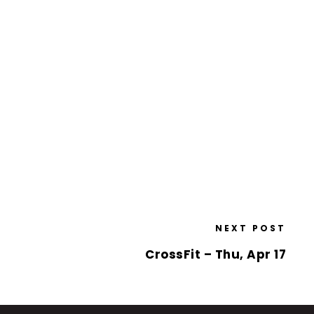
NEXT POST
CrossFit – Thu, Apr 17