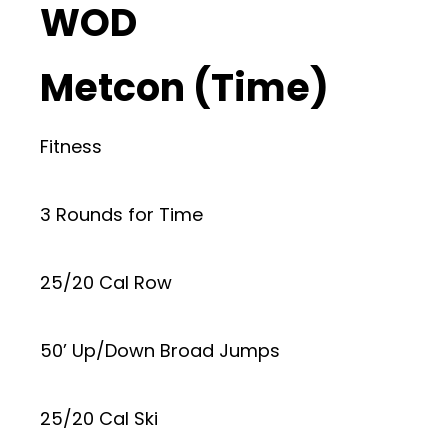
WOD
Metcon (Time)
Fitness
3 Rounds for Time
25/20 Cal Row
50’ Up/Down Broad Jumps
25/20 Cal Ski