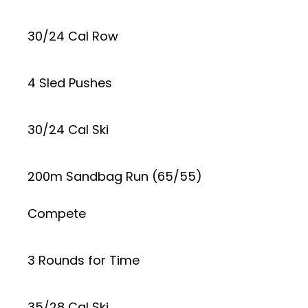
30/24 Cal Row
4 Sled Pushes
30/24 Cal Ski
200m Sandbag Run (65/55)
Compete
3 Rounds for Time
35/28 Cal Ski