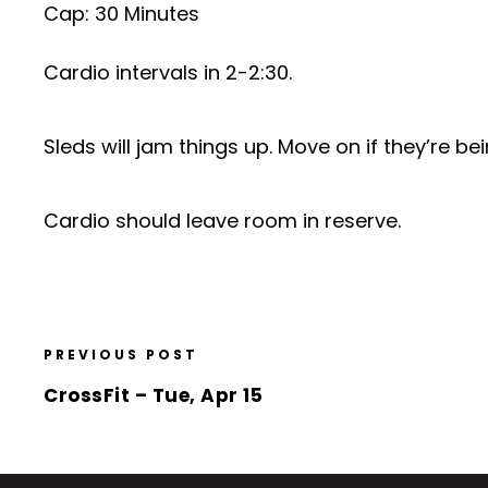
Cap: 30 Minutes
Cardio intervals in 2-2:30.
Sleds will jam things up. Move on if they’re b
Cardio should leave room in reserve.
PREVIOUS POST
CrossFit – Tue, Apr 15