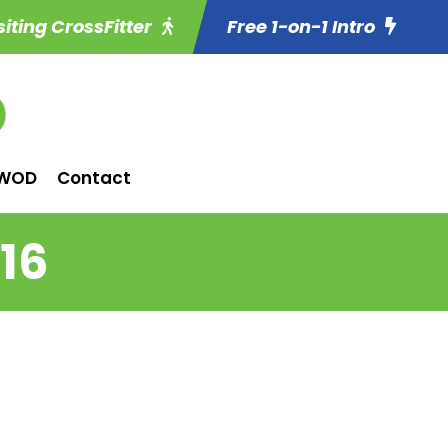
siting CrossFitter
Free 1-on-1 Intro
WOD
Contact
16