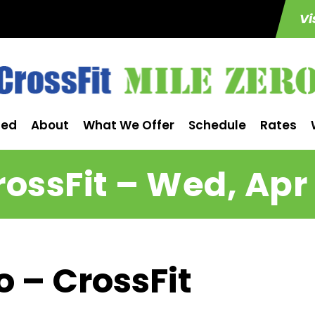
Vi
ted
About
What We Offer
Schedule
Rates
rossFit – Wed, Apr 
o – CrossFit