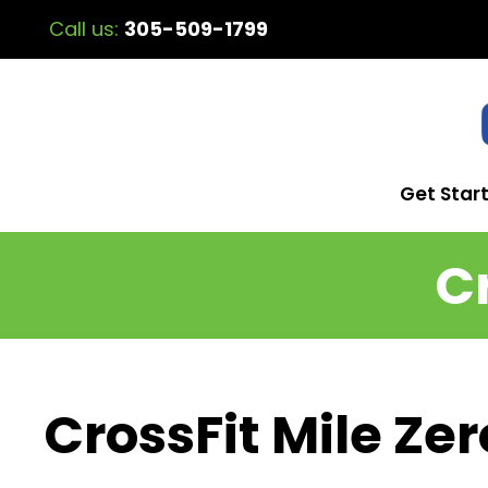
Call us:
305-509-1799
Get Star
C
CrossFit Mile Zer