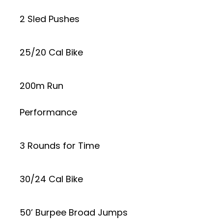
2 Sled Pushes
25/20 Cal Bike
200m Run
Performance
3 Rounds for Time
30/24 Cal Bike
50’ Burpee Broad Jumps