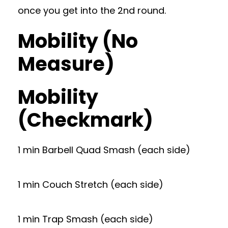
once you get into the 2nd round.
Mobility (No
Measure)
Mobility
(Checkmark)
1 min Barbell Quad Smash (each side)
1 min Couch Stretch (each side)
1 min Trap Smash (each side)