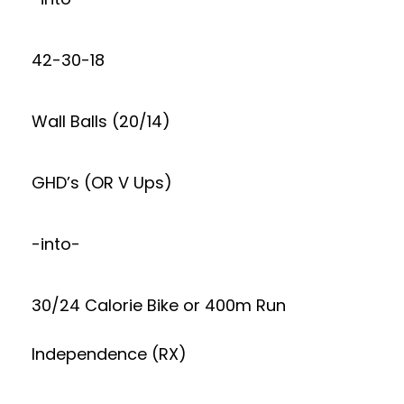
42-30-18
Wall Balls (20/14)
GHD’s (OR V Ups)
-into-
30/24 Calorie Bike or 400m Run
Independence (RX)