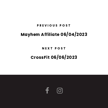
PREVIOUS POST
Mayhem Affiliate 06/04/2023
NEXT POST
CrossFit 06/06/2023