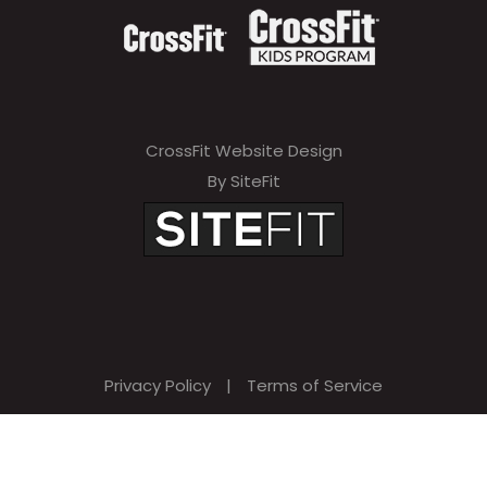
CrossFit Website Design
By SiteFit
Privacy Policy
|
Terms of Service