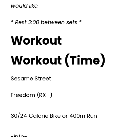
would like.
* Rest 2:00 between sets *
Workout
Workout (Time)
Sesame Street
Freedom (RX+)
30/24 Calorie Bike or 400m Run
-into-