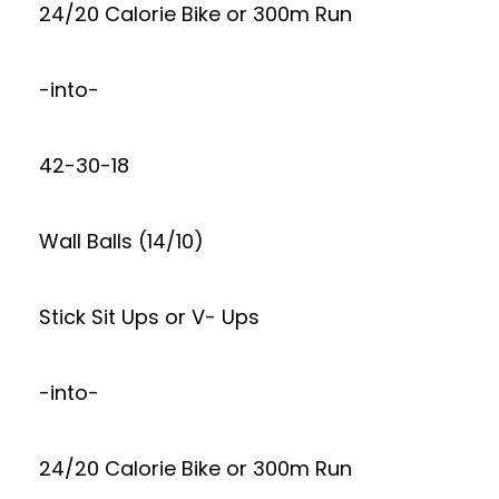
24/20 Calorie Bike or 300m Run
-into-
42-30-18
Wall Balls (14/10)
Stick Sit Ups or V- Ups
-into-
24/20 Calorie Bike or 300m Run