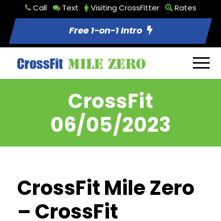
Call
Text
Visiting CrossFitter
Rates
Free 1-on-1 Intro
CrossFit
06/05/2023
CrossFit Mile Zero
– CrossFit