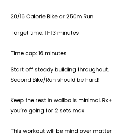
20/16 Calorie Bike or 250m Run
Target time: 11-13 minutes
Time cap: 16 minutes
Start off steady building throughout.
Second Bike/Run should be hard!
Keep the rest in wallballs minimal. Rx+
you’re going for 2 sets max.
This workout will be mind over matter