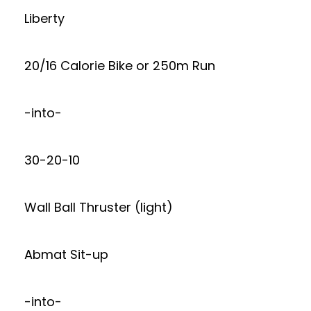
Liberty
20/16 Calorie Bike or 250m Run
-into-
30-20-10
Wall Ball Thruster (light)
Abmat Sit-up
-into-