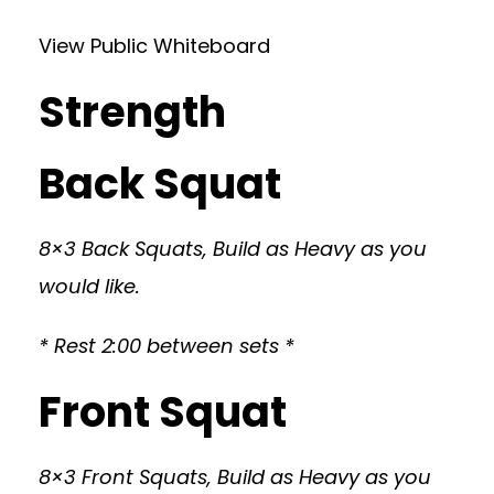
View Public Whiteboard
Strength
Back Squat
8×3 Back Squats, Build as Heavy as you
would like.
* Rest 2:00 between sets *
Front Squat
8×3 Front Squats, Build as Heavy as you