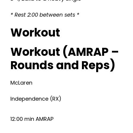
* Rest 2:00 between sets *
Workout
Workout (AMRAP –
Rounds and Reps)
McLaren
Independence (RX)
12:00 min AMRAP