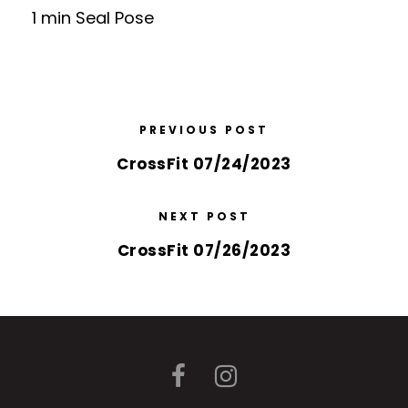
1 min Seal Pose
PREVIOUS POST
CrossFit 07/24/2023
NEXT POST
CrossFit 07/26/2023