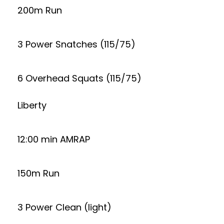
200m Run
3 Power Snatches (115/75)
6 Overhead Squats (115/75)
Liberty
12:00 min AMRAP
150m Run
3 Power Clean (light)