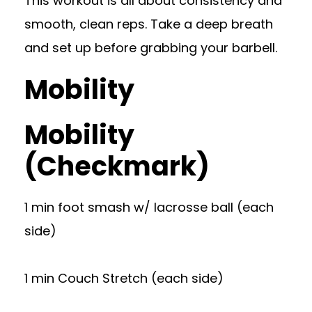
This workout is all about consistency and
smooth, clean reps. Take a deep breath
and set up before grabbing your barbell.
Mobility
Mobility
(Checkmark)
1 min foot smash w/ lacrosse ball (each
side)
1 min Couch Stretch (each side)