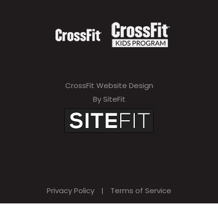
CrossFit Website Design
By SiteFit
Privacy Policy
|
Terms of Service