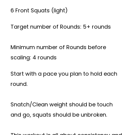
6 Front Squats (light)
Target number of Rounds: 5+ rounds
Minimum number of Rounds before
scaling: 4 rounds
Start with a pace you plan to hold each
round.
Snatch/Clean weight should be touch
and go, squats should be unbroken.