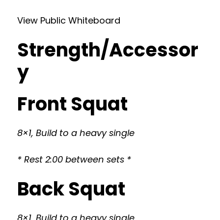
View Public Whiteboard
Strength/Accessor
y
Front Squat
8×1, Build to a heavy single
* Rest 2:00 between sets *
Back Squat
8×1, Build to a heavy single