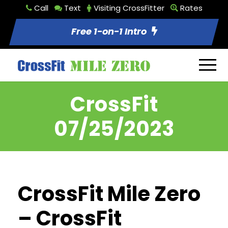
Call
Text
Visiting CrossFitter
Rates
Free 1-on-1 Intro
CrossFit
07/25/2023
CrossFit Mile Zero
– CrossFit