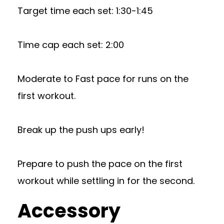
Target time each set: 1:30-1:45
Time cap each set: 2:00
Moderate to Fast pace for runs on the
first workout.
Break up the push ups early!
Prepare to push the pace on the first
workout while settling in for the second.
Accessory