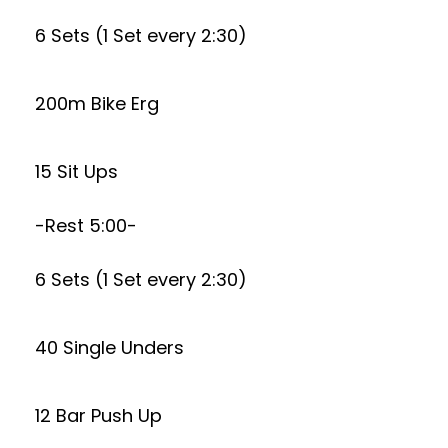
6 Sets (1 Set every 2:30)
200m Bike Erg
15 Sit Ups
-Rest 5:00-
6 Sets (1 Set every 2:30)
40 Single Unders
12 Bar Push Up