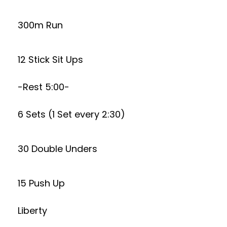
300m Run
12 Stick Sit Ups
-Rest 5:00-
6 Sets (1 Set every 2:30)
30 Double Unders
15 Push Up
Liberty