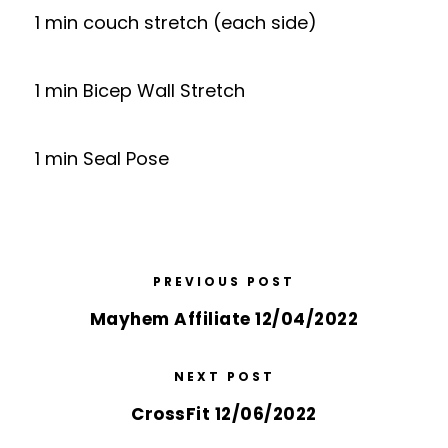
1 min couch stretch (each side)
1 min Bicep Wall Stretch
1 min Seal Pose
PREVIOUS POST
Mayhem Affiliate 12/04/2022
NEXT POST
CrossFit 12/06/2022