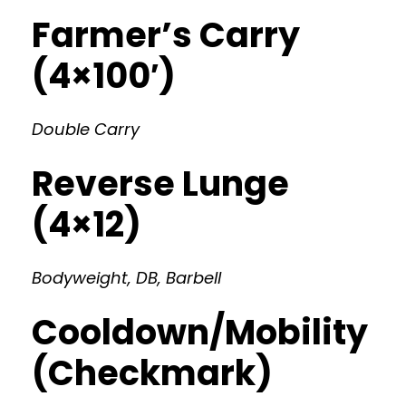
Farmer’s Carry
(4×100′)
Double Carry
Reverse Lunge
(4×12)
Bodyweight, DB, Barbell
Cooldown/Mobility
(Checkmark)