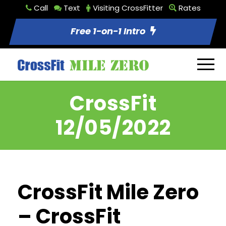
Call
Text
Visiting CrossFitter
Rates
Free 1-on-1 Intro
CrossFit
12/05/2022
CrossFit Mile Zero
– CrossFit