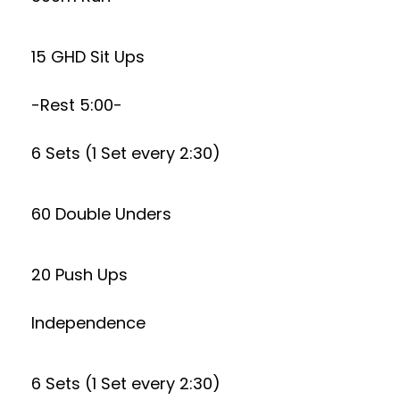
15 GHD Sit Ups
-Rest 5:00-
6 Sets (1 Set every 2:30)
60 Double Unders
20 Push Ups
Independence
6 Sets (1 Set every 2:30)