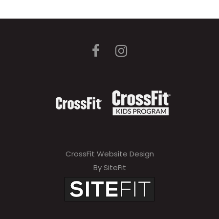
CrossFit Website Design
By SiteFit