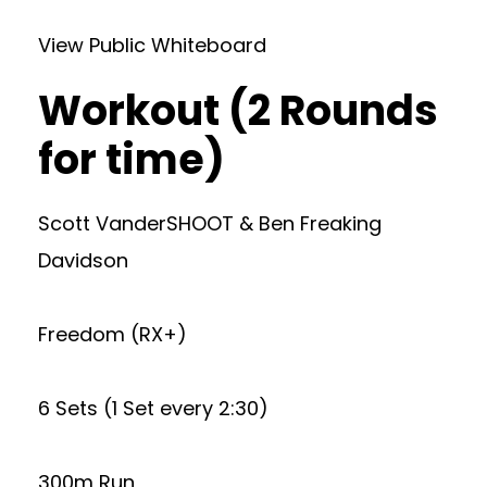
View Public Whiteboard
Workout (2 Rounds
for time)
Scott VanderSHOOT & Ben Freaking
Davidson
Freedom (RX+)
6 Sets (1 Set every 2:30)
300m Run