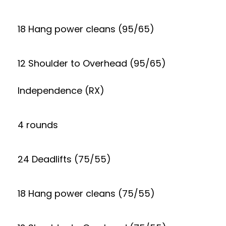
18 Hang power cleans (95/65)
12 Shoulder to Overhead (95/65)
Independence (RX)
4 rounds
24 Deadlifts (75/55)
18 Hang power cleans (75/55)