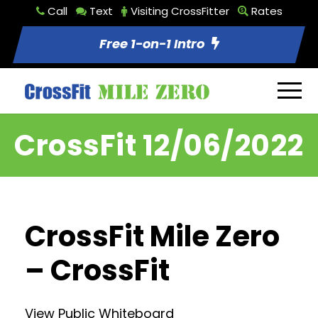
Call
Text
Visiting CrossFitter
Rates
Free 1-on-1 Intro
CrossFit 12/06/2022
CrossFit Mile Zero
– CrossFit
View Public Whiteboard