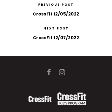
PREVIOUS POST
CrossFit 12/05/2022
NEXT POST
CrossFit 12/07/2022