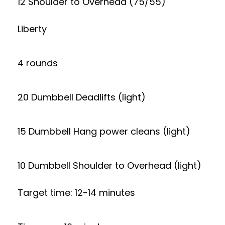
12 Shoulder to Overhead (75/55)
Liberty
4 rounds
20 Dumbbell Deadlifts (light)
15 Dumbbell Hang power cleans (light)
10 Dumbbell Shoulder to Overhead (light)
Target time: 12-14 minutes