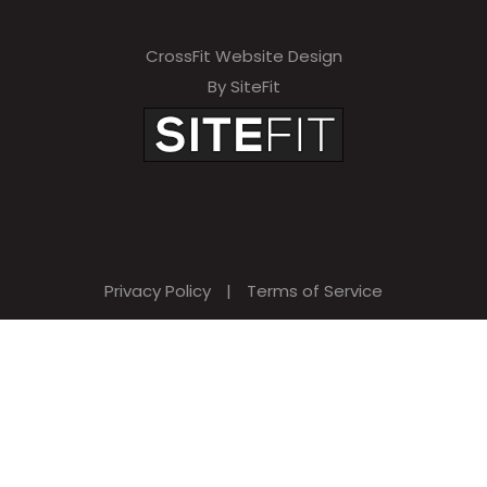
CrossFit Website Design
By SiteFit
Privacy Policy
|
Terms of Service