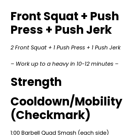
Front Squat + Push
Press + Push Jerk
2 Front Squat + 1 Push Press + 1 Push Jerk
– Work up to a heavy in 10-12 minutes –
Strength
Cooldown/Mobility
(Checkmark)
1:00 Barbell Quad Smash (each side)