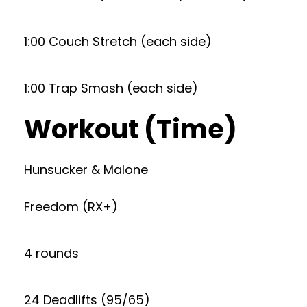
1:00 Couch Stretch (each side)
1:00 Trap Smash (each side)
Workout (Time)
Hunsucker & Malone
Freedom (RX+)
4 rounds
24 Deadlifts (95/65)