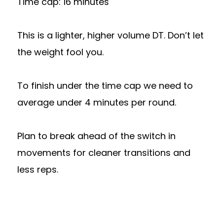
Time cap: 16 minutes
This is a lighter, higher volume DT. Don’t let
the weight fool you.
To finish under the time cap we need to
average under 4 minutes per round.
Plan to break ahead of the switch in
movements for cleaner transitions and
less reps.