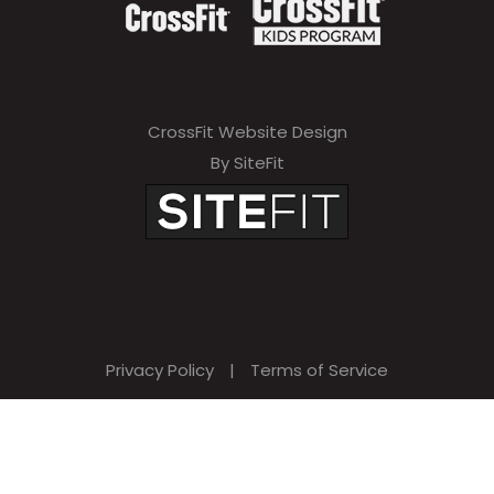
CrossFit Website Design
By SiteFit
Privacy Policy
|
Terms of Service