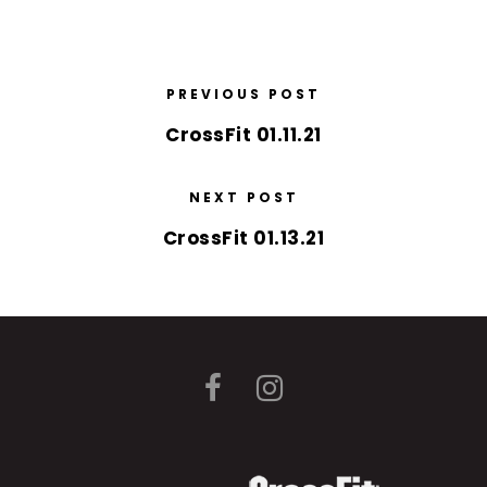
PREVIOUS POST
CrossFit 01.11.21
NEXT POST
CrossFit 01.13.21