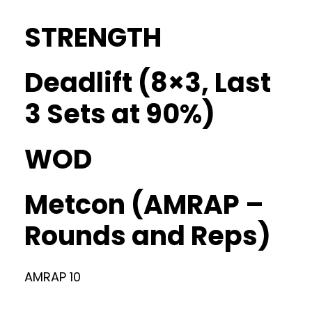
STRENGTH
Deadlift (8×3, Last
3 Sets at 90%)
WOD
Metcon (AMRAP –
Rounds and Reps)
AMRAP 10