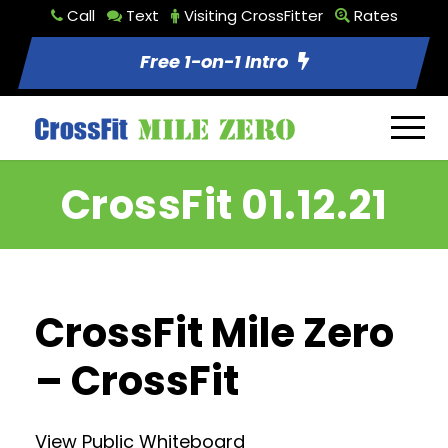
Call
Text
Visiting CrossFitter
Rates
Free 1-on-1 Intro
CrossFit 01.12.21
CrossFit Mile Zero
– CrossFit
View Public Whiteboard