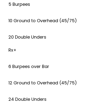
5 Burpees
10 Ground to Overhead (45/75)
20 Double Unders
Rx+
6 Burpees over Bar
12 Ground to Overhead (45/75)
24 Double Unders