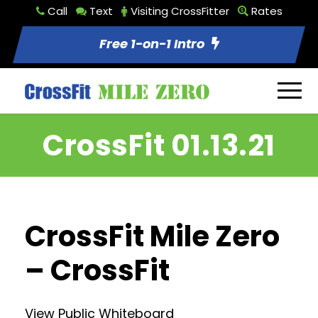
Call
Text
Visiting CrossFitter
Rates
Free 1-on-1 Intro
CrossFit 01.13.21
CrossFit Mile Zero
– CrossFit
View Public Whiteboard