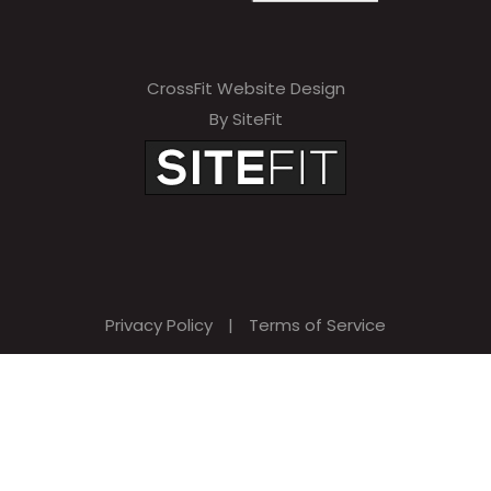
CrossFit Website Design
By SiteFit
Privacy Policy
|
Terms of Service