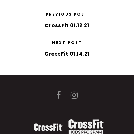
PREVIOUS POST
CrossFit 01.12.21
NEXT POST
CrossFit 01.14.21