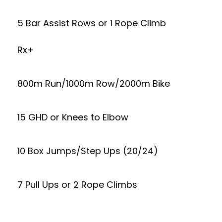
5 Bar Assist Rows or 1 Rope Climb
Rx+
800m Run/1000m Row/2000m Bike
15 GHD or Knees to Elbow
10 Box Jumps/Step Ups (20/24)
7 Pull Ups or 2 Rope Climbs