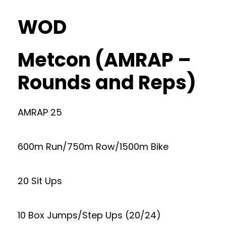
WOD
Metcon (AMRAP –
Rounds and Reps)
AMRAP 25
600m Run/750m Row/1500m Bike
20 Sit Ups
10 Box Jumps/Step Ups (20/24)