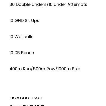
30 Double Unders/10 Under Attempts
10 GHD Sit Ups
10 Wallballs
10 DB Bench
400m Run/500m Row/1000m Bike
PREVIOUS POST