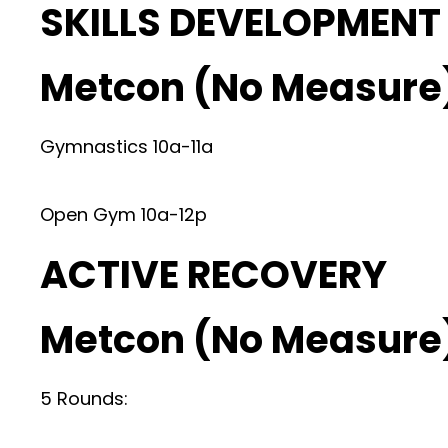
SKILLS DEVELOPMENT
Metcon (No Measure
Gymnastics 10a-11a
Open Gym 10a-12p
ACTIVE RECOVERY
Metcon (No Measure
5 Rounds: