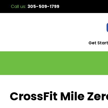
Call us:
305-509-1799
Get Star
CrossFit Mile Zer