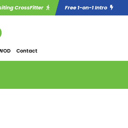
siting CrossFitter
Free 1-on-1 Intro
WOD
Contact