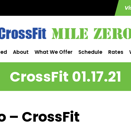
Vi
ted
About
What We Offer
Schedule
Rates
CrossFit 01.17.21
o – CrossFit