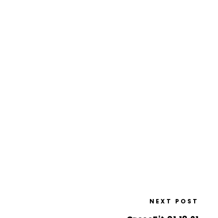
NEXT POST