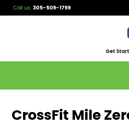
Call us:
305-509-1799
Get Star
CrossFit Mile Zer