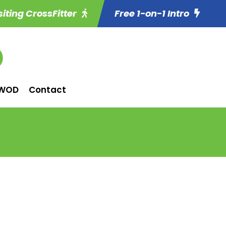
siting CrossFitter
Free 1-on-1 Intro
WOD
Contact