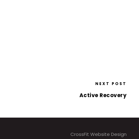
NEXT POST
Active Recovery
CrossFit Website Design