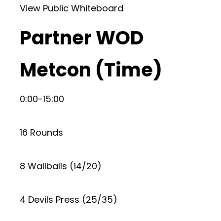
View Public Whiteboard
Partner WOD
Metcon (Time)
0:00-15:00
16 Rounds
8 Wallballs (14/20)
4 Devils Press (25/35)