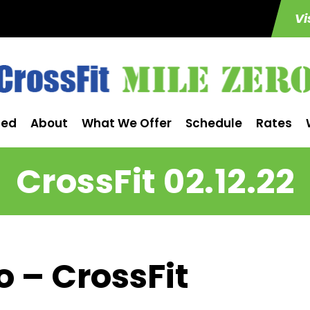
Vi
ted
About
What We Offer
Schedule
Rates
CrossFit 02.12.22
o – CrossFit