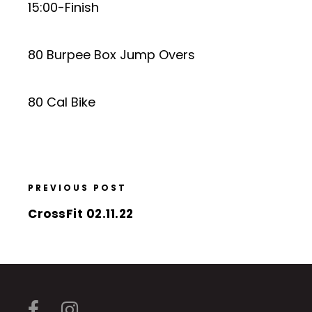
15:00-Finish
80 Burpee Box Jump Overs
80 Cal Bike
PREVIOUS POST
CrossFit 02.11.22