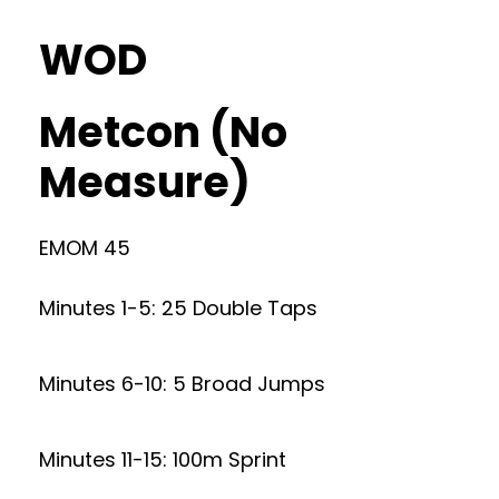
WOD
Metcon (No
Measure)
EMOM 45
Minutes 1-5: 25 Double Taps
Minutes 6-10: 5 Broad Jumps
Minutes 11-15: 100m Sprint