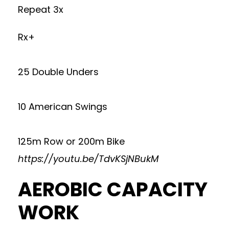
Repeat 3x
Rx+
25 Double Unders
10 American Swings
125m Row or 200m Bike
https://youtu.be/TdvKSjNBukM
AEROBIC CAPACITY
WORK