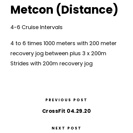
Metcon (Distance)
4-6 Cruise Intervals
4 to 6 times 1000 meters with 200 meter
recovery jog between plus 3 x 200m
Strides with 200m recovery jog
PREVIOUS POST
CrossFit 04.29.20
NEXT POST