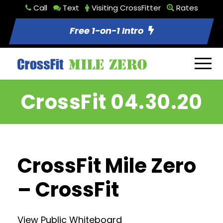
Call
Text
Visiting CrossFitter
Rates
Free 1-on-1 Intro
CrossFit 04.30.20
CrossFit Mile Zero
– CrossFit
View Public Whiteboard