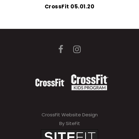
CrossFit 05.01.20
CrossFit Website Design
By SiteFit