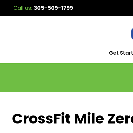
Call us:
305-509-1799
Get Star
CrossFit Mile Zer