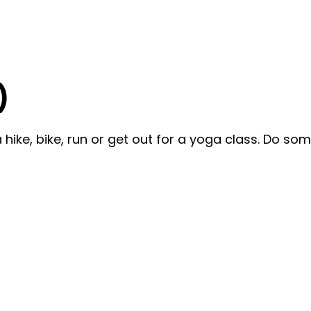
)
ike, bike, run or get out for a yoga class. Do som