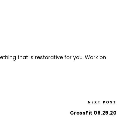
ething that is restorative for you. Work on
NEXT POST
CrossFit 06.29.20