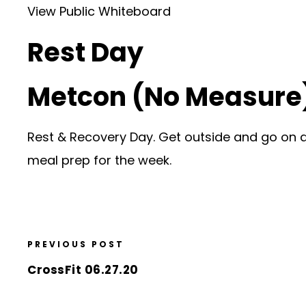
View Public Whiteboard
Rest Day
Metcon (No Measure
Rest & Recovery Day. Get outside and go on a h
meal prep for the week.
PREVIOUS POST
CrossFit 06.27.20