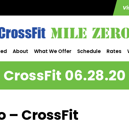
Vi
ted
About
What We Offer
Schedule
Rates
CrossFit 06.28.20
o – CrossFit