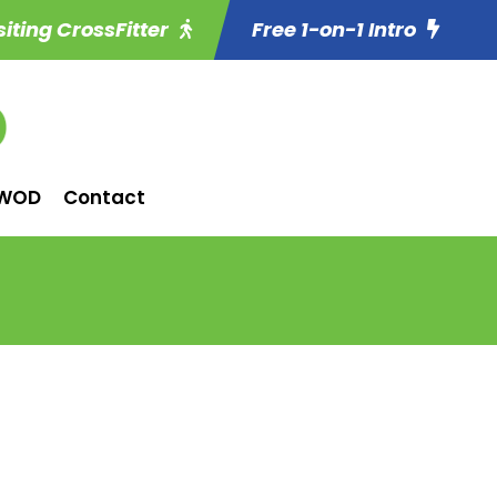
siting CrossFitter
Free 1-on-1 Intro
WOD
Contact