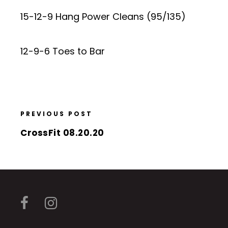
15-12-9 Hang Power Cleans (95/135)
12-9-6 Toes to Bar
PREVIOUS POST
CrossFit 08.20.20