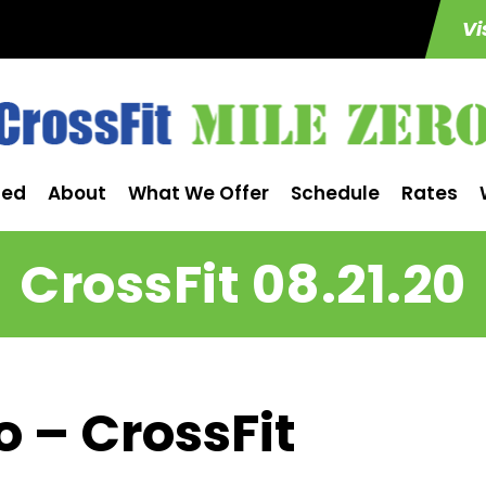
Vi
ted
About
What We Offer
Schedule
Rates
CrossFit 08.21.20
o – CrossFit