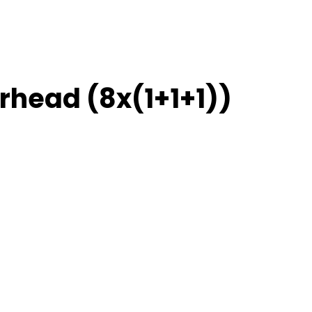
rhead (8x(1+1+1))