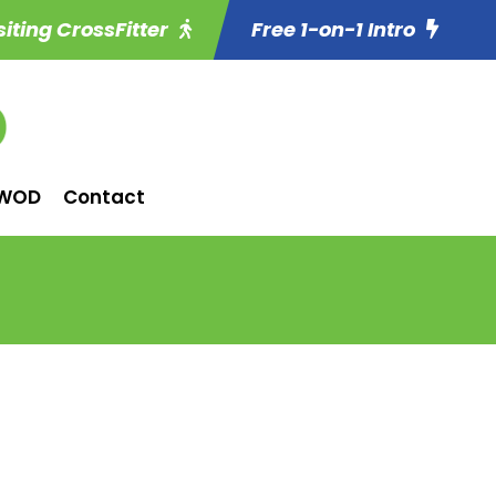
siting CrossFitter
Free 1-on-1 Intro
WOD
Contact