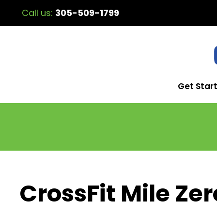
Call us:
305-509-1799
Get Star
CrossFit Mile Zer