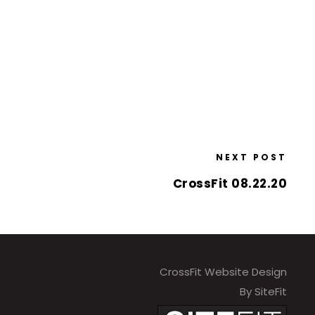
NEXT POST
CrossFit 08.22.20
CrossFit Website Design
By SiteFit