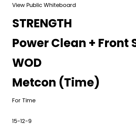
View Public Whiteboard
STRENGTH
Power Clean + Front 
WOD
Metcon (Time)
For Time
15-12-9