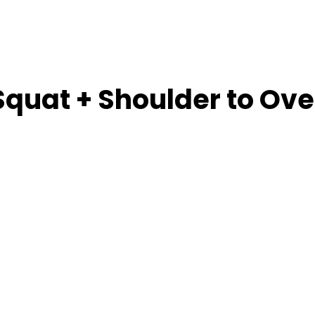
Squat + Shoulder to Ove