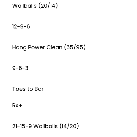
Wallballs (20/14)
12-9-6
Hang Power Clean (65/95)
9-6-3
Toes to Bar
Rx+
21-15-9 Wallballs (14/20)