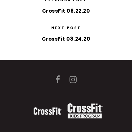
CrossFit 08.22.20
NEXT POST
CrossFit 08.24.20