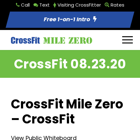
Call
Text
Visiting CrossFitter
Rates
Free 1-on-1 Intro
CrossFit 08.23.20
CrossFit Mile Zero
– CrossFit
View Public Whiteboard