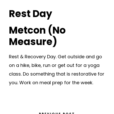
Rest Day
Metcon (No
Measure)
Rest & Recovery Day. Get outside and go
on a hike, bike, run or get out for a yoga
class. Do something that is restorative for
you. Work on meal prep for the week.
PREVIOUS POST