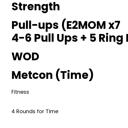
Strength
Pull-ups (E2MOM x7
4-6 Pull Ups + 5 Ring
WOD
Metcon (Time)
Fitness
4 Rounds for Time