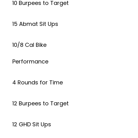
10 Burpees to Target
15 Abmat Sit Ups
10/8 Cal Bike
Performance
4 Rounds for Time
12 Burpees to Target
12 GHD Sit Ups