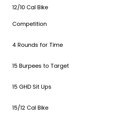
12/10 Cal Bike
Competition
4 Rounds for Time
15 Burpees to Target
15 GHD Sit Ups
15/12 Cal Bike