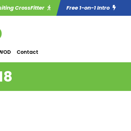
siting CrossFitter
Free 1-on-1 Intro
WOD
Contact
18