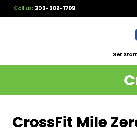
Call us:
305-509-1799
Get Star
C
CrossFit Mile Zer