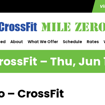
Vi
ted
About
What We Offer
Schedule
Rates
rossFit – Thu, Jun 
o – CrossFit