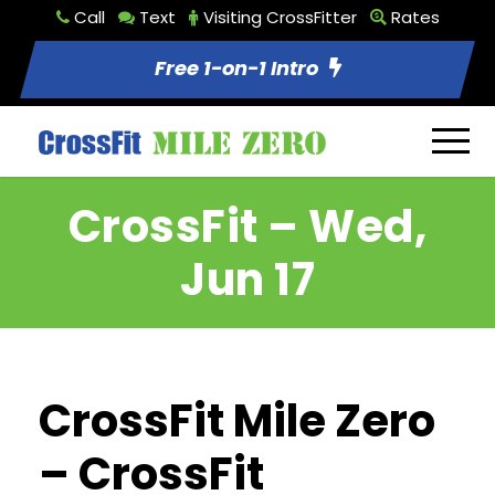
Call
Text
Visiting CrossFitter
Rates
Free 1-on-1 Intro
CrossFit – Wed,
Jun 17
CrossFit Mile Zero
– CrossFit