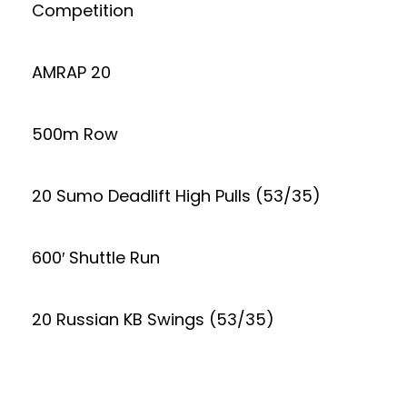
Competition
AMRAP 20
500m Row
20 Sumo Deadlift High Pulls (53/35)
600′ Shuttle Run
20 Russian KB Swings (53/35)