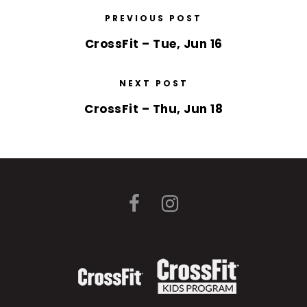
PREVIOUS POST
CrossFit – Tue, Jun 16
NEXT POST
CrossFit – Thu, Jun 18