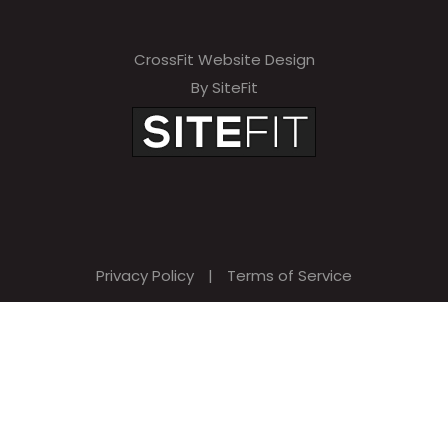
CrossFit Website Design
By SiteFit
Privacy Policy
|
Terms of Service