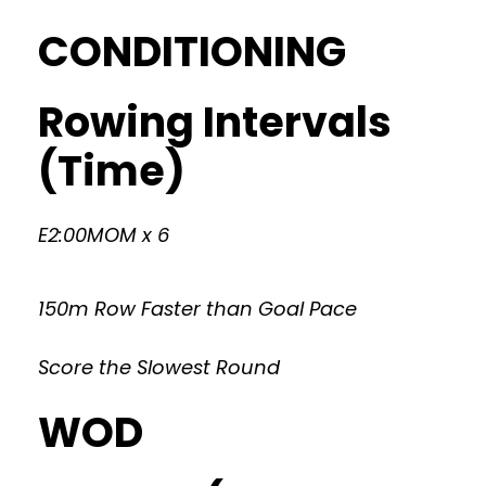
CONDITIONING
Rowing Intervals
(Time)
E2:00MOM x 6
150m Row Faster than Goal Pace
Score the Slowest Round
WOD