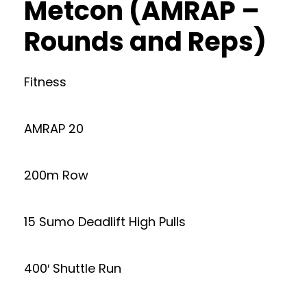
Metcon (AMRAP –
Rounds and Reps)
Fitness
AMRAP 20
200m Row
15 Sumo Deadlift High Pulls
400′ Shuttle Run