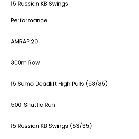
15 Russian KB Swings
Performance
AMRAP 20
300m Row
15 Sumo Deadlift High Pulls (53/35)
500′ Shuttle Run
15 Russian KB Swings (53/35)