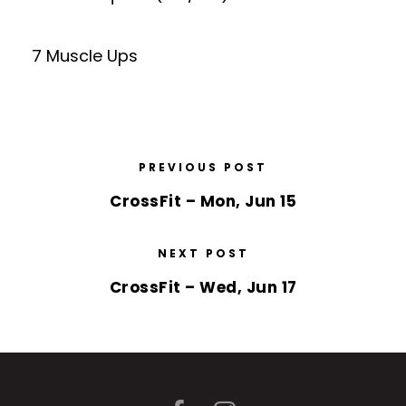
7 Muscle Ups
PREVIOUS POST
CrossFit – Mon, Jun 15
NEXT POST
CrossFit – Wed, Jun 17