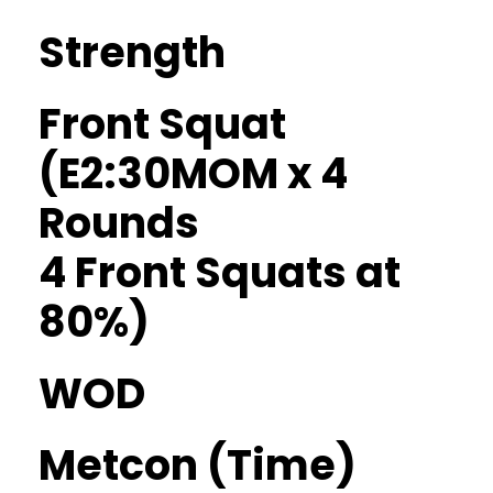
Strength
Front Squat
(E2:30MOM x 4
Rounds
4 Front Squats at
80%)
WOD
Metcon (Time)