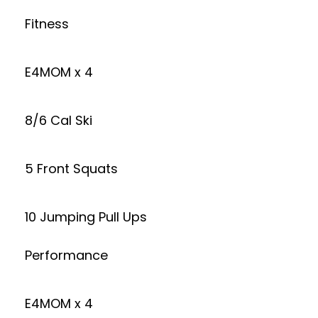
Fitness
E4MOM x 4
8/6 Cal Ski
5 Front Squats
10 Jumping Pull Ups
Performance
E4MOM x 4