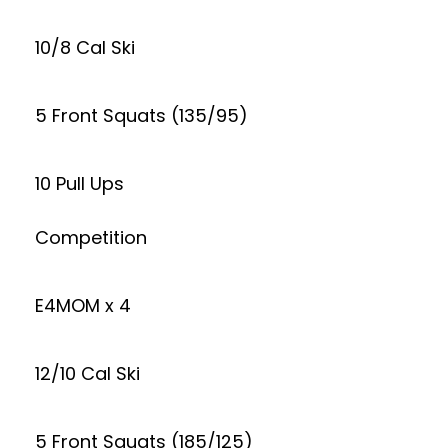
10/8 Cal Ski
5 Front Squats (135/95)
10 Pull Ups
Competition
E4MOM x 4
12/10 Cal Ski
5 Front Squats (185/125)