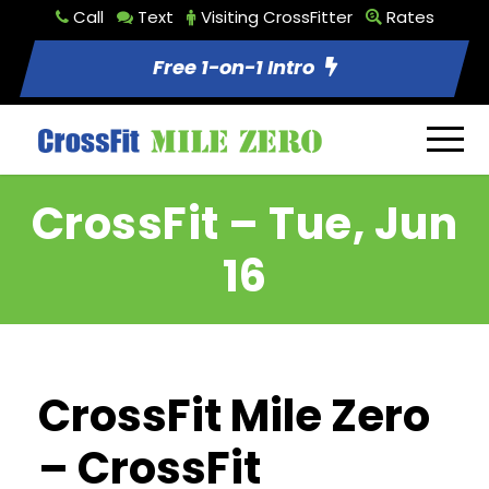
Call
Text
Visiting CrossFitter
Rates
Free 1-on-1 Intro
CrossFit – Tue, Jun
16
CrossFit Mile Zero
– CrossFit