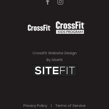
CrossFit Website Design
By SiteFit
Privacy Policy
|
Terms of Service