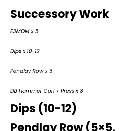
Successory Work
E3MOM x 5
Dips x 10-12
Pendlay Row x 5
DB Hammer Curl + Press x 8
Dips (10-12)
Pendlay Row (5×5,