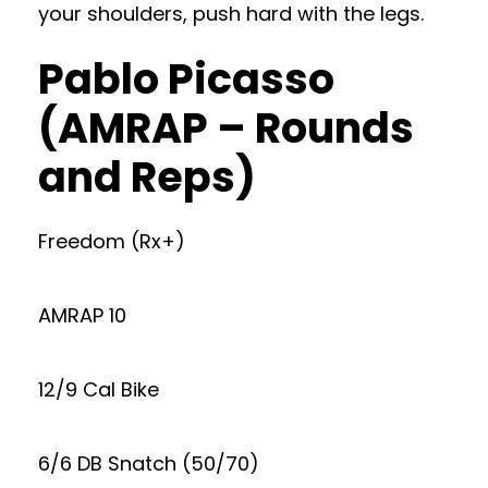
your shoulders, push hard with the legs.
Pablo Picasso
(AMRAP – Rounds
and Reps)
Freedom (Rx+)
AMRAP 10
12/9 Cal Bike
6/6 DB Snatch (50/70)