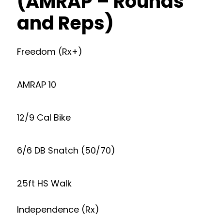
(AMRAP – Rounds
and Reps)
Freedom (Rx+)
AMRAP 10
12/9 Cal Bike
6/6 DB Snatch (50/70)
25ft HS Walk
Independence (Rx)