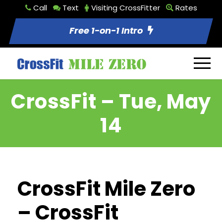
Call
Text
Visiting CrossFitter
Rates
Free 1-on-1 Intro
CrossFit – Tue, May
14
CrossFit Mile Zero
– CrossFit