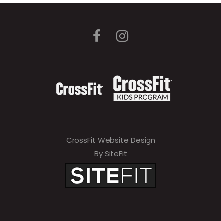
CrossFit Website Design
By SiteFit