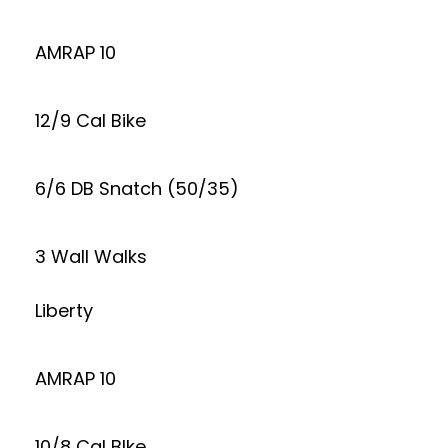
AMRAP 10
12/9 Cal Bike
6/6 DB Snatch (50/35)
3 Wall Walks
Liberty
AMRAP 10
10/8 Cal BIke