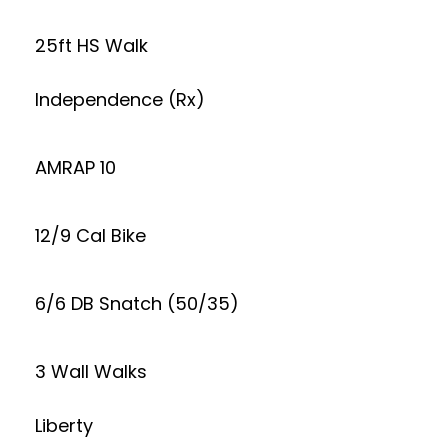
25ft HS Walk
Independence (Rx)
AMRAP 10
12/9 Cal Bike
6/6 DB Snatch (50/35)
3 Wall Walks
Liberty