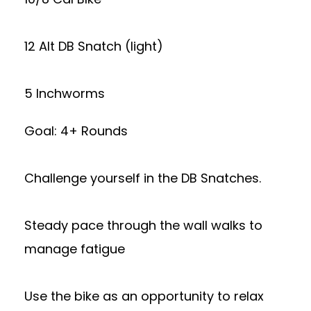
12 Alt DB Snatch (light)
5 Inchworms
Goal: 4+ Rounds
Challenge yourself in the DB Snatches.
Steady pace through the wall walks to
manage fatigue
Use the bike as an opportunity to relax