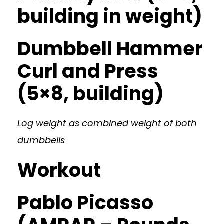
building in weight)
Dumbbell Hammer
Curl and Press
(5×8, building)
Log weight as combined weight of both
dumbbells
Workout
Pablo Picasso