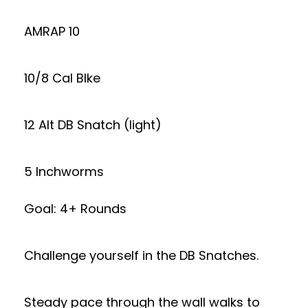
AMRAP 10
10/8 Cal BIke
12 Alt DB Snatch (light)
5 Inchworms
Goal: 4+ Rounds
Challenge yourself in the DB Snatches.
Steady pace through the wall walks to