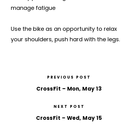
manage fatigue
Use the bike as an opportunity to relax
your shoulders, push hard with the legs.
PREVIOUS POST
CrossFit – Mon, May 13
NEXT POST
CrossFit – Wed, May 15