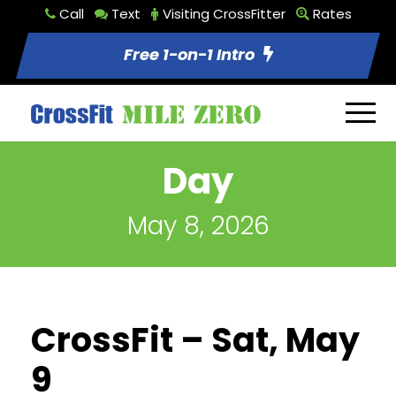
Call
Text
Visiting CrossFitter
Rates
Free 1-on-1 Intro
Day
May 8, 2026
CrossFit – Sat, May
9