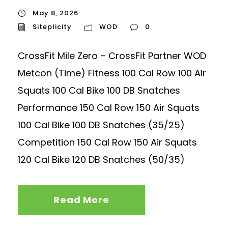
May 8, 2026
Siteplicity
WOD
0
CrossFit Mile Zero – CrossFit Partner WOD
Metcon (Time) Fitness 100 Cal Row 100 Air
Squats 100 Cal Bike 100 DB Snatches
Performance 150 Cal Row 150 Air Squats
100 Cal Bike 100 DB Snatches (35/25)
Competition 150 Cal Row 150 Air Squats
120 Cal Bike 120 DB Snatches (50/35)
Read More