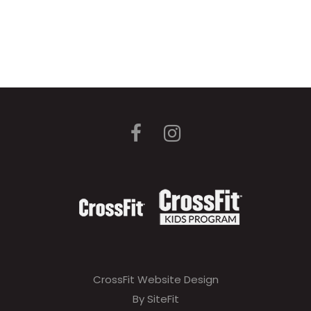
CrossFit Website Design
By SiteFit