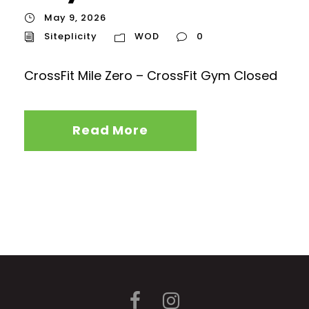
May 9, 2026
Siteplicity
WOD
0
CrossFit Mile Zero – CrossFit Gym Closed
Read More