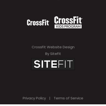
CrossFit Website Design
By SiteFit
Privacy Policy
|
Terms of Service