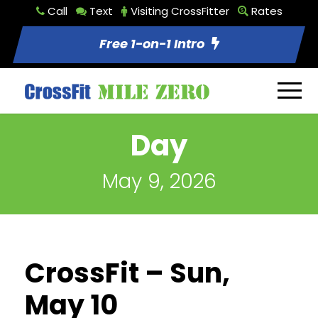
Call
Text
Visiting CrossFitter
Rates
Free 1-on-1 Intro
Day
May 9, 2026
CrossFit – Sun,
May 10