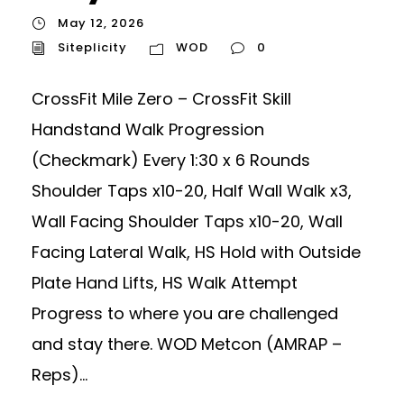
May 12, 2026
Siteplicity
WOD
0
CrossFit Mile Zero – CrossFit Skill
Handstand Walk Progression
(Checkmark) Every 1:30 x 6 Rounds
Shoulder Taps x10-20, Half Wall Walk x3,
Wall Facing Shoulder Taps x10-20, Wall
Facing Lateral Walk, HS Hold with Outside
Plate Hand Lifts, HS Walk Attempt
Progress to where you are challenged
and stay there. WOD Metcon (AMRAP –
Reps)...