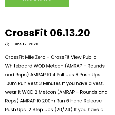
CrossFit 06.13.20
June 12, 2020
CrossFit Mile Zero – CrossFit View Public
Whiteboard WOD Metcon (AMRAP – Rounds
and Reps) AMRAP 10 4 Pull Ups 8 Push Ups
100m Run Rest 3 Minutes If you have a vest,
wear it WOD 2 Metcon (AMRAP – Rounds and
Reps) AMRAP 10 200m Run 6 Hand Release
Push Ups 12 Step Ups (20/24) If you have a