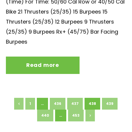
(Time) For Time: 50/60 Cal Row or 40/50 Cal
Bike 21 Thrusters (25/35) 15 Burpees 15
Thrusters (25/35) 12 Burpees 9 Thrusters
(25/35) 9 Burpees Rx+ (45/75) Bar Facing
Burpees
Read more
1
…
436
437
438
439
440
…
453