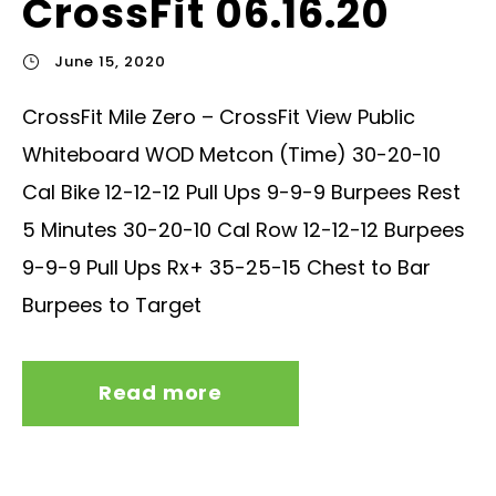
CrossFit 06.16.20
June 15, 2020
CrossFit Mile Zero – CrossFit View Public
Whiteboard WOD Metcon (Time) 30-20-10
Cal Bike 12-12-12 Pull Ups 9-9-9 Burpees Rest
5 Minutes 30-20-10 Cal Row 12-12-12 Burpees
9-9-9 Pull Ups Rx+ 35-25-15 Chest to Bar
Burpees to Target
Read more