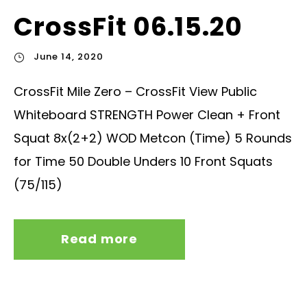
CrossFit 06.15.20
June 14, 2020
CrossFit Mile Zero – CrossFit View Public
Whiteboard STRENGTH Power Clean + Front
Squat 8x(2+2) WOD Metcon (Time) 5 Rounds
for Time 50 Double Unders 10 Front Squats
(75/115)
Read more