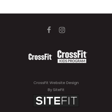
CrossFit Website Design
By SiteFit