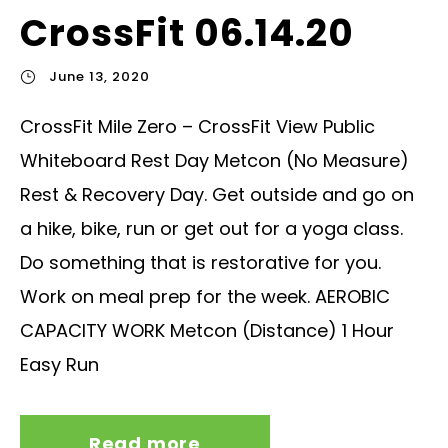
CrossFit 06.14.20
June 13, 2020
CrossFit Mile Zero – CrossFit View Public
Whiteboard Rest Day Metcon (No Measure)
Rest & Recovery Day. Get outside and go on
a hike, bike, run or get out for a yoga class.
Do something that is restorative for you.
Work on meal prep for the week. AEROBIC
CAPACITY WORK Metcon (Distance) 1 Hour
Easy Run
Read more