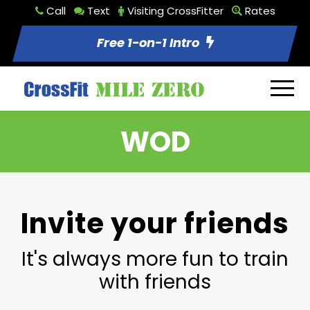
Call
Text
Visiting CrossFitter
Rates
Free 1-on-1 Intro
WOD
Invite your friends
It's always more fun to train
with friends