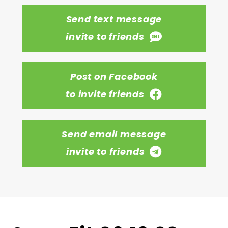
Send text message
invite to friends
Post on Facebook
to invite friends
Send email message
invite to friends