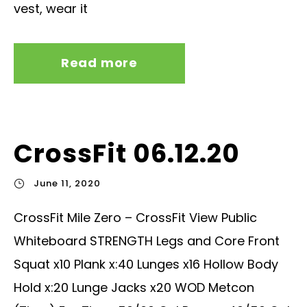
vest, wear it
Read more
CrossFit 06.12.20
June 11, 2020
CrossFit Mile Zero – CrossFit View Public
Whiteboard STRENGTH Legs and Core Front
Squat x10 Plank x:40 Lunges x16 Hollow Body
Hold x:20 Lunge Jacks x20 WOD Metcon