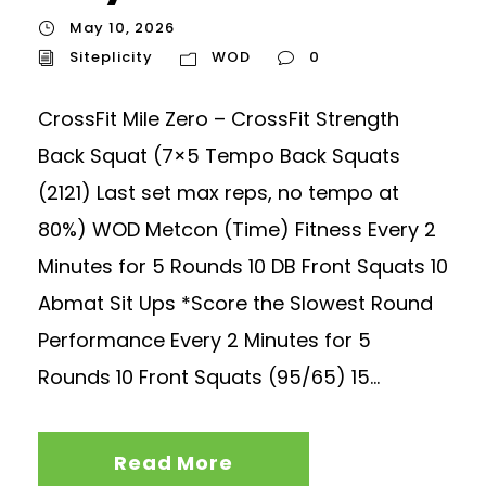
May 10, 2026
Siteplicity
WOD
0
CrossFit Mile Zero – CrossFit Strength
Back Squat (7×5 Tempo Back Squats
(2121) Last set max reps, no tempo at
80%) WOD Metcon (Time) Fitness Every 2
Minutes for 5 Rounds 10 DB Front Squats 10
Abmat Sit Ups *Score the Slowest Round
Performance Every 2 Minutes for 5
Rounds 10 Front Squats (95/65) 15...
Read More