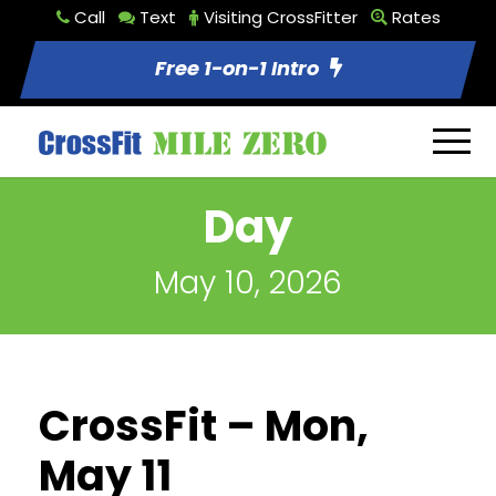
Call
Text
Visiting CrossFitter
Rates
Free 1-on-1 Intro
Day
May 10, 2026
CrossFit – Mon,
May 11