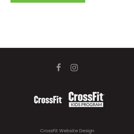
CrossFit Website Design